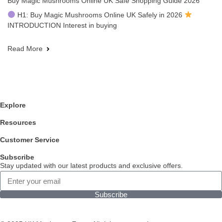
Buy Magic Mushrooms Online UK Safe Shopping Guide 2026
H1: Buy Magic Mushrooms Online UK Safely in 2026
INTRODUCTION Interest in buying
Read More
Explore
Resources
Customer Service
Subscribe
Stay updated with our latest products and exclusive offers.
Subscribe