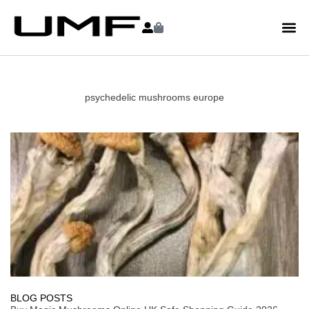
psychedelic mushrooms europe
BLOG POSTS