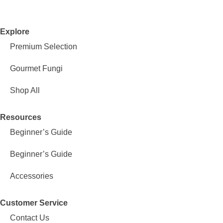
Explore
Premium Selection
Gourmet Fungi
Shop All
Resources
Beginner’s Guide
Beginner’s Guide
Accessories
Customer Service
Contact Us