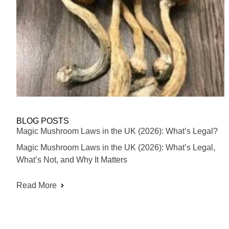
BLOG POSTS
Magic Mushroom Laws in the UK (2026): What’s Legal?
Magic Mushroom Laws in the UK (2026): What’s Legal,
What’s Not, and Why It Matters
Read More