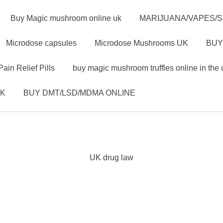
Buy Magic mushroom online uk
MARIJUANA/VAPES/
Microdose capsules
Microdose Mushrooms UK
BUY
Pain Relief Pills
buy magic mushroom truffles online in the 
UK
BUY DMT/LSD/MDMA ONLINE
UK drug law