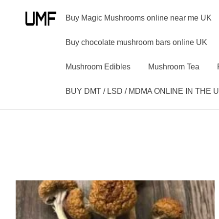
Buy Magic Mushrooms online near me UK
Buy chocolate mushroom bars online UK
Mushroom Edibles
Mushroom Tea
BUY DMT / LSD / MDMA ONLINE IN THE 