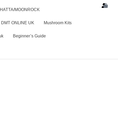
SHATTA/MOONROCK
 DMT ONLINE UK
Mushroom Kits
uk
Beginner’s Guide