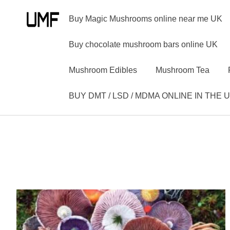
Buy Magic Mushrooms online near me UK
Buy chocolate mushroom bars online UK
Mushroom Edibles
Mushroom Tea
BUY DMT / LSD / MDMA ONLINE IN THE 