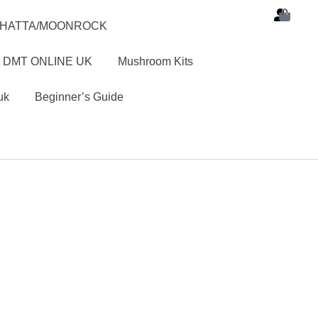
SHATTA/MOONROCK
 DMT ONLINE UK
Mushroom Kits
uk
Beginner’s Guide