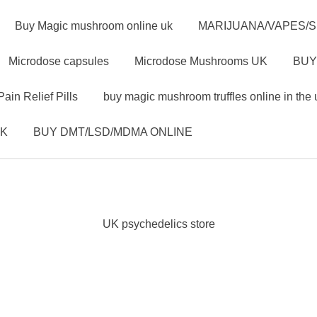
Buy Magic mushroom online uk
MARIJUANA/VAPES/
Microdose capsules
Microdose Mushrooms UK
BUY
Pain Relief Pills
buy magic mushroom truffles online in the 
UK
BUY DMT/LSD/MDMA ONLINE
UK psychedelics store