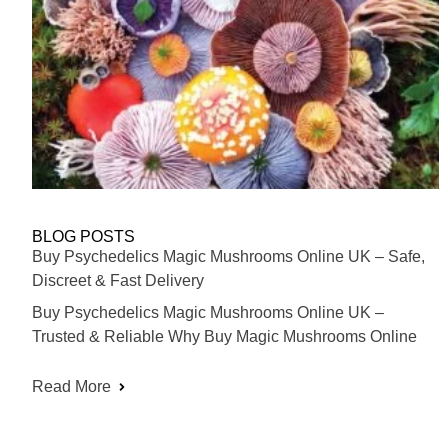
BLOG POSTS
Buy Psychedelics Magic Mushrooms Online UK – Safe,
Discreet & Fast Delivery
Buy Psychedelics Magic Mushrooms Online UK –
Trusted & Reliable Why Buy Magic Mushrooms Online
Read More