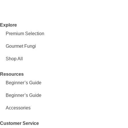
Explore
Premium Selection
Gourmet Fungi
Shop All
Resources
Beginner’s Guide
Beginner’s Guide
Accessories
Customer Service