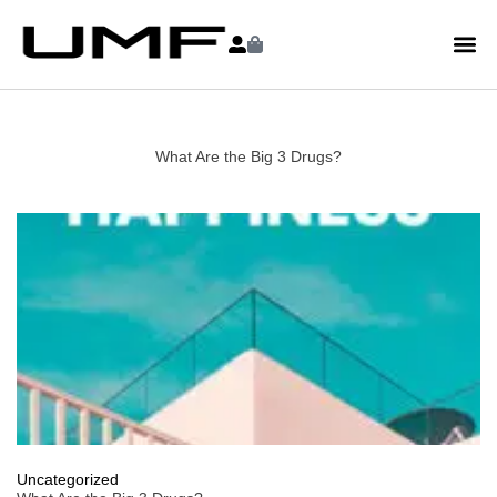
What Are the Big 3 Drugs?
Uncategorized