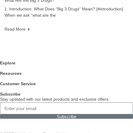
What Are the Big 3 Drugs?
1. Introduction: What Does “Big 3 Drugs” Mean? {#introduction}
When we ask “what are the
Read More
Explore
Resources
Customer Service
Subscribe
Stay updated with our latest products and exclusive offers.
Subscribe