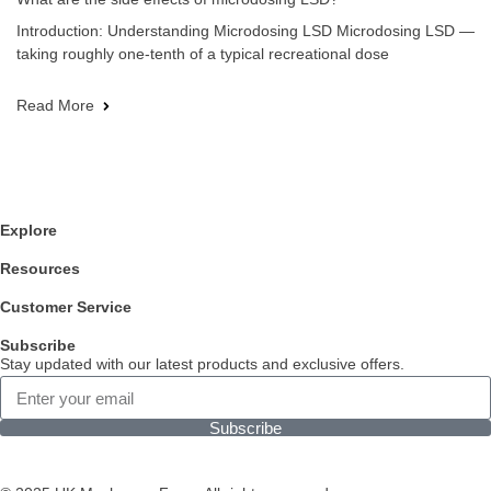
Introduction: Understanding Microdosing LSD Microdosing LSD —
taking roughly one-tenth of a typical recreational dose
Read More
Explore
Resources
Customer Service
Subscribe
Stay updated with our latest products and exclusive offers.
Subscribe