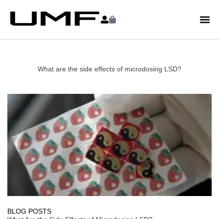
What are the side effects of microdosing LSD?
BLOG POSTS