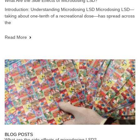
What Are the Side Effects of Microdosing LSD?
Introduction: Understanding Microdosing LSD Microdosing LSD—
taking about one-tenth of a recreational dose—has spread across
the
Read More
BLOG POSTS
What are the side effects of microdosing LSD?