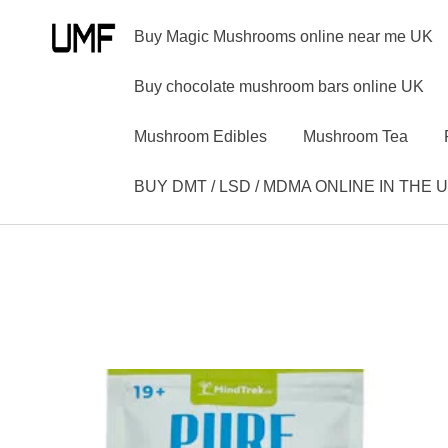
Buy Magic Mushrooms online near me UK
Buy chocolate mushroom bars online UK
Mushroom Edibles
Mushroom Tea
BUY DMT / LSD / MDMA ONLINE IN THE 