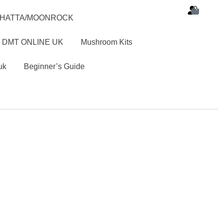
SHATTA/MOONROCK
 DMT ONLINE UK
Mushroom Kits
uk
Beginner’s Guide