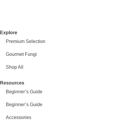
Explore
Premium Selection
Gourmet Fungi
Shop All
Resources
Beginner’s Guide
Beginner’s Guide
Accessories