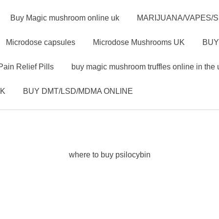
Buy Magic mushroom online uk
MARIJUANA/VAPES/
Microdose capsules
Microdose Mushrooms UK
BUY
Pain Relief Pills
buy magic mushroom truffles online in the 
UK
BUY DMT/LSD/MDMA ONLINE
where to buy psilocybin