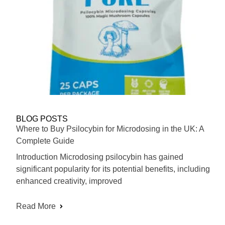
BLOG POSTS
Where to Buy Psilocybin for Microdosing in the UK: A
Complete Guide
Introduction Microdosing psilocybin has gained
significant popularity for its potential benefits, including
enhanced creativity, improved
Read More