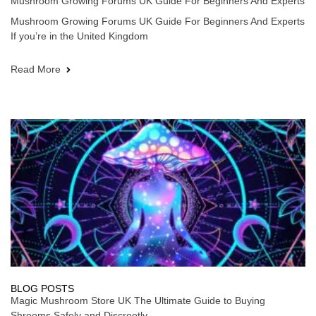
Mushroom Growing Forums UK Guide For Beginners And Experts
Mushroom Growing Forums UK Guide For Beginners And Experts
If you’re in the United Kingdom
Read More
BLOG POSTS
Magic Mushroom Store UK The Ultimate Guide to Buying
Shrooms Safely and Discreetly