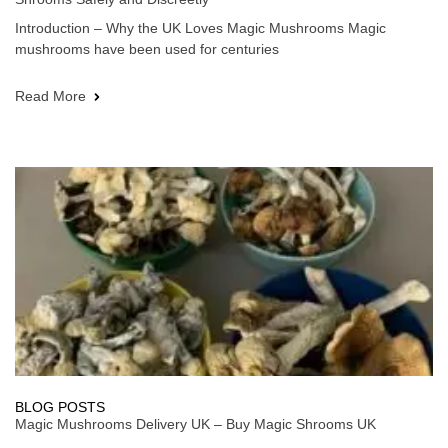
Introduction – Why the UK Loves Magic Mushrooms Magic
mushrooms have been used for centuries
Read More
BLOG POSTS
Magic Mushrooms Delivery UK – Buy Magic Shrooms UK