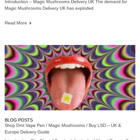
Introduction – Magic Mushrooms Delivery UK The demand for
Magic Mushrooms Delivery UK has exploded
Read More
BLOG POSTS
Shop Dmt Vape Pen / Magic Mushrooms / Buy LSD – UK &
Europe Delivery Guide