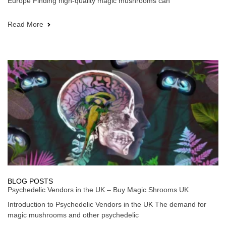
Europe Finding high-quality magic mushrooms can
Read More
BLOG POSTS
Psychedelic Vendors in the UK – Buy Magic Shrooms UK
Introduction to Psychedelic Vendors in the UK The demand for
magic mushrooms and other psychedelic