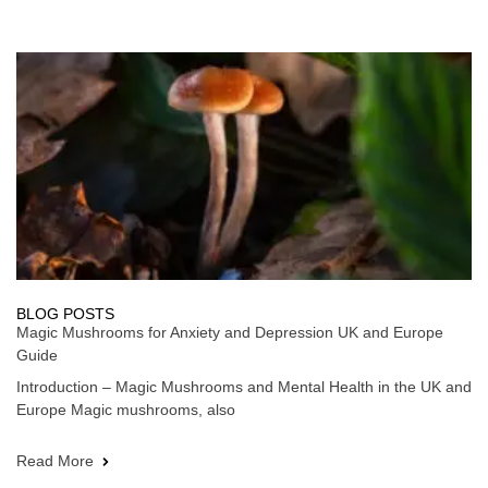
BLOG POSTS
Magic Mushrooms for Anxiety and Depression UK and Europe
Guide
Introduction – Magic Mushrooms and Mental Health in the UK and
Europe Magic mushrooms, also
Read More