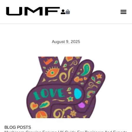
August 9, 2025
BLOG POSTS