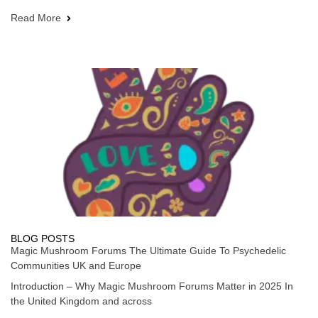
Read More
BLOG POSTS
Magic Mushroom Forums The Ultimate Guide To Psychedelic
Communities UK and Europe
Introduction – Why Magic Mushroom Forums Matter in 2025 In
the United Kingdom and across