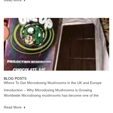
Read More
BLOG POSTS
Where To Get Microdosing Mushrooms in the UK and Europe
Introduction – Why Microdosing Mushrooms is Growing
Worldwide Microdosing mushrooms has become one of the
Read More