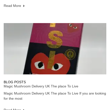
Read More
BLOG POSTS
Magic Mushroom Delivery UK The place To Live
Magic Mushroom Delivery UK The place To Live If you are looking
for the most