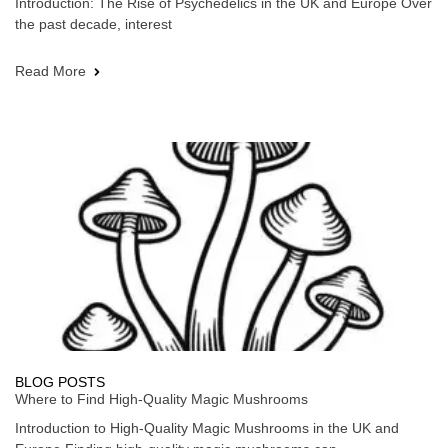
Introduction: The Rise of Psychedelics in the UK and Europe Over
the past decade, interest
Read More
BLOG POSTS
Where to Find High-Quality Magic Mushrooms
Introduction to High-Quality Magic Mushrooms in the UK and