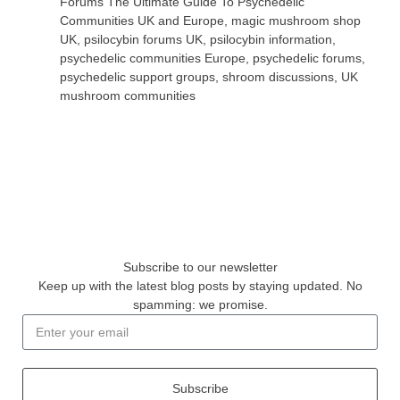
Forums The Ultimate Guide To Psychedelic
Communities UK and Europe
,
magic mushroom shop
UK
,
psilocybin forums UK
,
psilocybin information
,
psychedelic communities Europe
,
psychedelic forums
,
psychedelic support groups
,
shroom discussions
,
UK
mushroom communities
Subscribe to our newsletter
Keep up with the latest blog posts by staying updated. No
spamming: we promise.
Subscribe