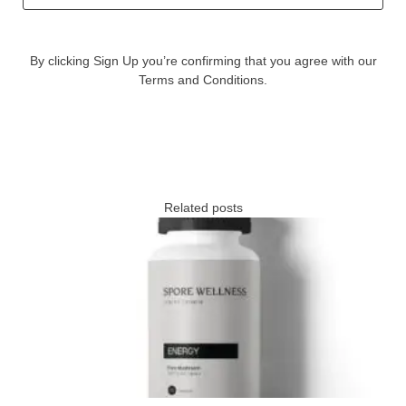
By clicking Sign Up you’re confirming that you agree with our
Terms and Conditions.
Related posts