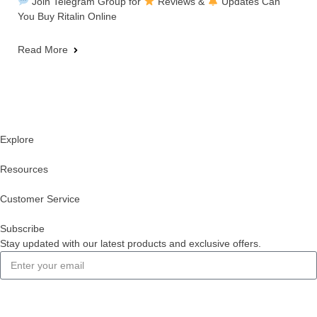
Join Telegram Group for
Reviews &
Updates Can
You Buy Ritalin Online
Read More
Explore
Resources
Customer Service
Subscribe
Stay updated with our latest products and exclusive offers.
Subscribe