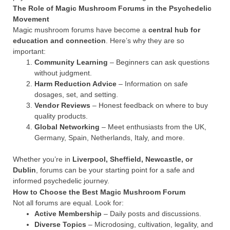
The Role of Magic Mushroom Forums in the Psychedelic
Movement
Magic mushroom forums have become a
central hub for
education and connection
. Here’s why they are so
important:
Community Learning
– Beginners can ask questions
without judgment.
Harm Reduction Advice
– Information on safe
dosages, set, and setting.
Vendor Reviews
– Honest feedback on where to buy
quality products.
Global Networking
– Meet enthusiasts from the UK,
Germany, Spain, Netherlands, Italy, and more.
Whether you’re in
Liverpool, Sheffield, Newcastle, or
Dublin
, forums can be your starting point for a safe and
informed psychedelic journey.
How to Choose the Best Magic Mushroom Forum
Not all forums are equal. Look for:
Active Membership
– Daily posts and discussions.
Diverse Topics
– Microdosing, cultivation, legality, and