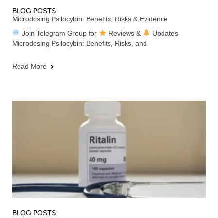
BLOG POSTS
Microdosing Psilocybin: Benefits, Risks & Evidence
Join Telegram Group for
Reviews &
Updates
Microdosing Psilocybin: Benefits, Risks, and
Read More
BLOG POSTS