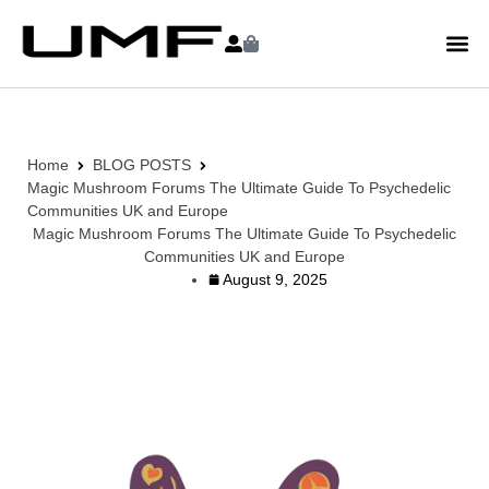
Home
BLOG POSTS
Magic Mushroom Forums The Ultimate Guide To Psychedelic
Communities UK and Europe
Magic Mushroom Forums The Ultimate Guide To Psychedelic
Communities UK and Europe
August 9, 2025