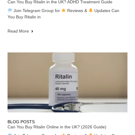
Can You Buy Ritalin in the UK? ADHD Treatment Guide
Join Telegram Group for
Reviews &
Updates Can
You Buy Ritalin in
Read More
BLOG POSTS
Can You Buy Ritalin Online in the UK? (2026 Guide)