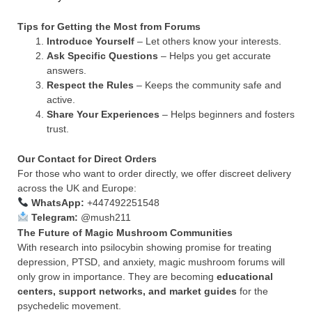
Tips for Getting the Most from Forums
Introduce Yourself
– Let others know your interests.
Ask Specific Questions
– Helps you get accurate
answers.
Respect the Rules
– Keeps the community safe and
active.
Share Your Experiences
– Helps beginners and fosters
trust.
Our Contact for Direct Orders
For those who want to order directly, we offer discreet delivery
across the UK and Europe:
WhatsApp:
+447492251548
Telegram:
@mush211
The Future of Magic Mushroom Communities
With research into psilocybin showing promise for treating
depression, PTSD, and anxiety, magic mushroom forums will
only grow in importance. They are becoming
educational
centers, support networks, and market guides
for the
psychedelic movement.