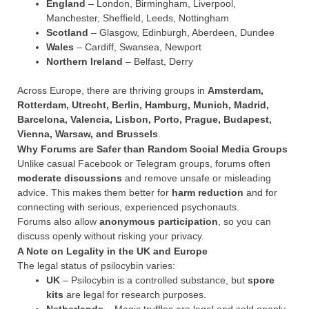
England
– London, Birmingham, Liverpool,
Manchester, Sheffield, Leeds, Nottingham
Scotland
– Glasgow, Edinburgh, Aberdeen, Dundee
Wales
– Cardiff, Swansea, Newport
Northern Ireland
– Belfast, Derry
Across Europe, there are thriving groups in
Amsterdam,
Rotterdam, Utrecht, Berlin, Hamburg, Munich, Madrid,
Barcelona, Valencia, Lisbon, Porto, Prague, Budapest,
Vienna, Warsaw, and Brussels
.
Why Forums are Safer than Random Social Media Groups
Unlike casual Facebook or Telegram groups, forums often
moderate discussions
and remove unsafe or misleading
advice. This makes them better for
harm reduction
and for
connecting with serious, experienced psychonauts.
Forums also allow
anonymous participation
, so you can
discuss openly without risking your privacy.
A Note on Legality in the UK and Europe
The legal status of psilocybin varies:
UK
– Psilocybin is a controlled substance, but
spore
kits
are legal for research purposes.