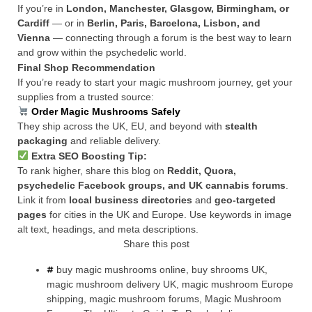
If you’re in
London, Manchester, Glasgow, Birmingham, or
Cardiff
— or in
Berlin, Paris, Barcelona, Lisbon, and
Vienna
— connecting through a forum is the best way to learn
and grow within the psychedelic world.
Final Shop Recommendation
If you’re ready to start your magic mushroom journey, get your
supplies from a trusted source:
Order Magic Mushrooms Safely
They ship across the UK, EU, and beyond with
stealth
packaging
and reliable delivery.
Extra SEO Boosting Tip:
To rank higher, share this blog on
Reddit, Quora,
psychedelic Facebook groups, and UK cannabis forums
.
Link it from
local business directories
and
geo-targeted
pages
for cities in the UK and Europe. Use keywords in image
alt text, headings, and meta descriptions.
Share this post
buy magic mushrooms online
,
buy shrooms UK
,
magic mushroom delivery UK
,
magic mushroom Europe
shipping
,
magic mushroom forums
,
Magic Mushroom