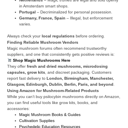
Netherlands
– Magic truffles are legal and sold openly
in Amsterdam smart shops.
Portugal
– Decriminalized for personal possession.
Germany, France, Spain
– Illegal, but enforcement
varies.
Always check your
local regulations
before ordering.
Finding Reliable Mushroom Vendors
Magic mushroom forums often recommend trustworthy
suppliers, and one that consistently gets positive reviews is:
Shop Magic Mushrooms Here
They offer
fresh and dried mushrooms, microdosing
capsules, grow kits
, and discreet packaging. Customers
report fast delivery to
London, Birmingham, Manchester,
Glasgow, Edinburgh, Dublin, Berlin, Paris, and beyond
.
Using Amazon for Mushroom-Related Products
While you can’t buy psilocybin mushrooms directly on Amazon,
you can find useful tools like grow kits, books, and
accessories:
Magic Mushroom Books & Guides
Cultivation Supplies
Psychedelic Education Resources