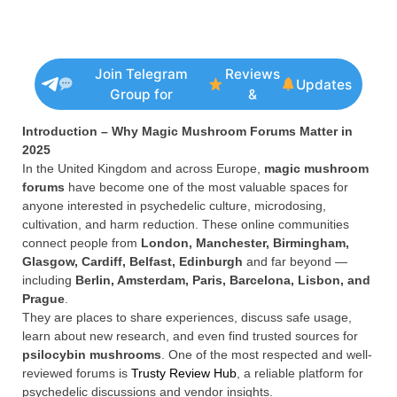
Join Telegram
Reviews
Updates
Group for
&
Introduction – Why Magic Mushroom Forums Matter in
2025
In the United Kingdom and across Europe,
magic mushroom
forums
have become one of the most valuable spaces for
anyone interested in psychedelic culture, microdosing,
cultivation, and harm reduction. These online communities
connect people from
London, Manchester, Birmingham,
Glasgow, Cardiff, Belfast, Edinburgh
and far beyond —
including
Berlin, Amsterdam, Paris, Barcelona, Lisbon, and
Prague
.
They are places to share experiences, discuss safe usage,
learn about new research, and even find trusted sources for
psilocybin mushrooms
. One of the most respected and well-
reviewed forums is
Trusty Review Hub
, a reliable platform for
psychedelic discussions and vendor insights.