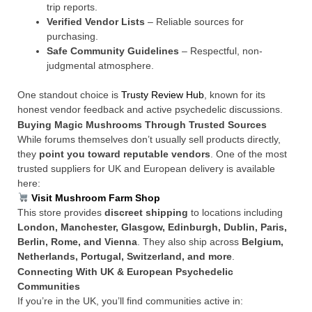
trip reports.
Verified Vendor Lists
– Reliable sources for
purchasing.
Safe Community Guidelines
– Respectful, non-
judgmental atmosphere.
One standout choice is
Trusty Review Hub
, known for its
honest vendor feedback and active psychedelic discussions.
Buying Magic Mushrooms Through Trusted Sources
While forums themselves don’t usually sell products directly,
they
point you toward reputable vendors
. One of the most
trusted suppliers for UK and European delivery is available
here:
Visit Mushroom Farm Shop
This store provides
discreet shipping
to locations including
London, Manchester, Glasgow, Edinburgh, Dublin, Paris,
Berlin, Rome, and Vienna
. They also ship across
Belgium,
Netherlands, Portugal, Switzerland, and more
.
Connecting With UK & European Psychedelic
Communities
If you’re in the UK, you’ll find communities active in: