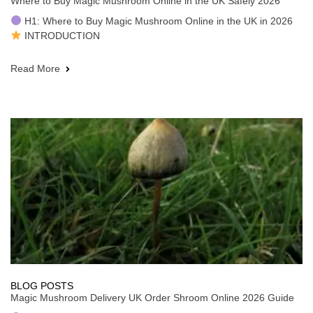
Where to Buy Magic Mushroom Online in the UK Safely 2026
H1: Where to Buy Magic Mushroom Online in the UK in 2026
INTRODUCTION
Read More
BLOG POSTS
Magic Mushroom Delivery UK Order Shroom Online 2026 Guide