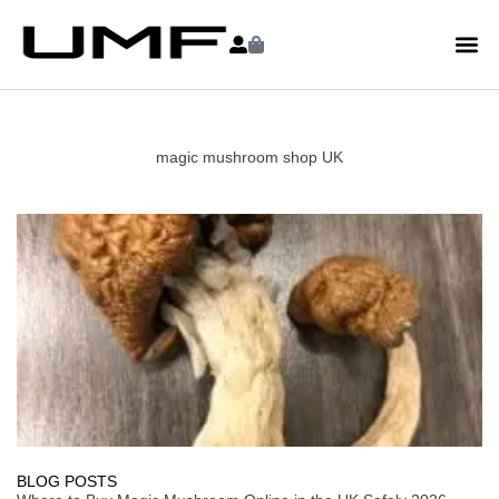
magic mushroom shop UK
BLOG POSTS