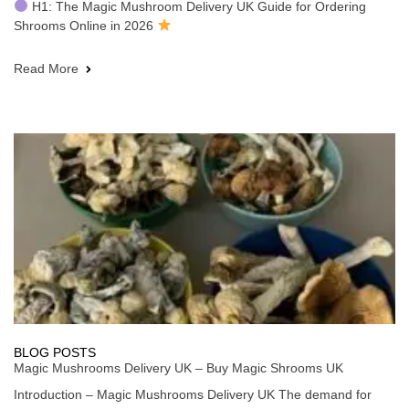
H1: The Magic Mushroom Delivery UK Guide for Ordering
Shrooms Online in 2026
Read More
BLOG POSTS
Magic Mushrooms Delivery UK – Buy Magic Shrooms UK
Introduction – Magic Mushrooms Delivery UK The demand for