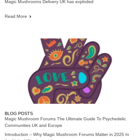
Magic Mushrooms Delivery UK has exploded
Read More
BLOG POSTS
Magic Mushroom Forums The Ultimate Guide To Psychedelic
Communities UK and Europe
Introduction – Why Magic Mushroom Forums Matter in 2025 In