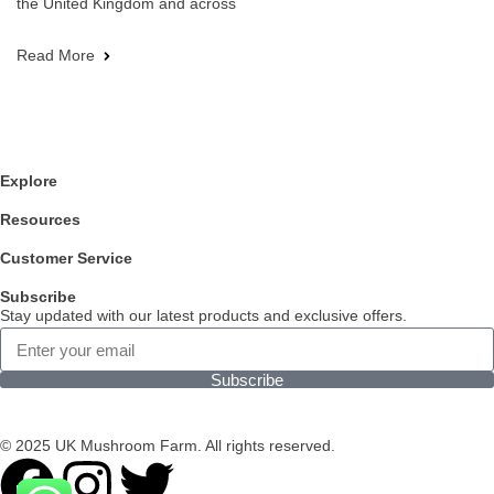
the United Kingdom and across
Read More
Explore
Resources
Customer Service
Subscribe
Stay updated with our latest products and exclusive offers.
Subscribe
© 2025 UK Mushroom Farm. All rights reserved.