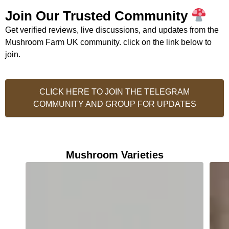
Join Our Trusted Community
Get verified reviews, live discussions, and updates from the
Mushroom Farm UK community. click on the link below to
join.
CLICK HERE TO JOIN THE TELEGRAM
COMMUNITY AND GROUP FOR UPDATES
Mushroom Varieties