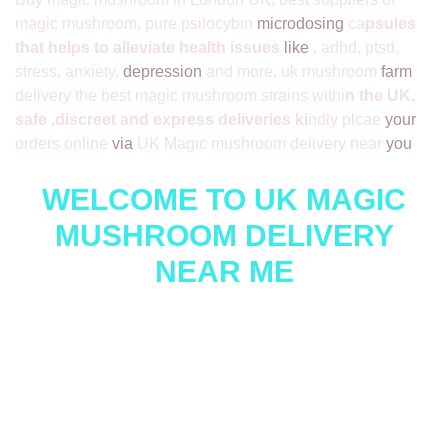
magic mushroom, pure psilocybin
microdosing
ca
psules
that helps to alleviate health issues
like
, adhd, ptsd,
stress, anxiety,
depression
and more, uk mushroom
farm
delivery the best magic mushroom strains withi
n the UK,
safe ,discreet and express deliveries ki
ndly plcae
your
orders online
via
UK Magic mushroom delivery near
you
WELCOME TO UK MAGIC
MUSHROOM DELIVERY
NEAR ME