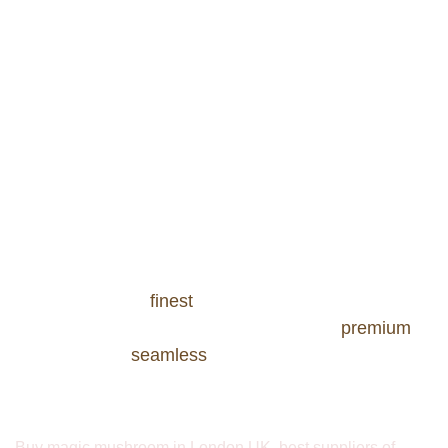
Experience the
finest
magic mushrooms delivered
discreetly to your door. We guarantee
premium
quality and a
seamless
, safe experience for all our
customers.
Buy magic mushroom in London UK, best suppliers of