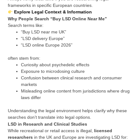
frameworks in specific European countries.
Explore Legal Context & Information
Why People Search “Buy LSD Online Near Me”
Search terms like:
“Buy LSD near me UK”
“LSD delivery Europe”
“LSD online Europe 2026”
often stem from:
Curiosity about psychedelic effects
Exposure to microdosing culture
Confusion between clinical research and consumer
markets
Misleading online content from jurisdictions where drug
laws differ
Understanding the legal environment helps clarify why these
searches don’t translate into legal options.
LSD in Research and Clinical Studies
While recreational or retail access is illegal,
licensed
researchers
in the UK and Europe are investigating LSD for: