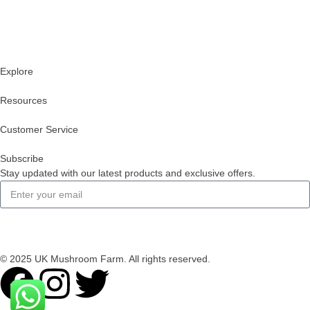
Explore
Resources
Customer Service
Subscribe
Stay updated with our latest products and exclusive offers.
Subscribe
© 2025 UK Mushroom Farm. All rights reserved.