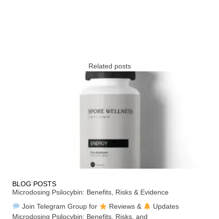
Related posts
BLOG POSTS
Microdosing Psilocybin: Benefits, Risks & Evidence
Join Telegram Group for
Reviews &
Updates
Microdosing Psilocybin: Benefits, Risks, and