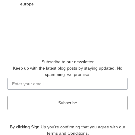
europe
Subscribe to our newsletter
Keep up with the latest blog posts by staying updated. No
spamming: we promise.
Subscribe
By clicking Sign Up you’re confirming that you agree with our
Terms and Conditions.