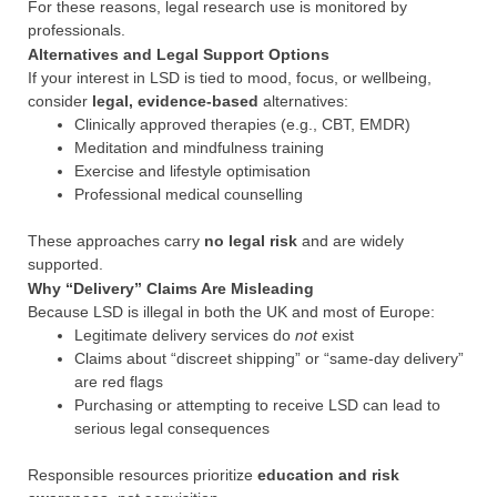
For these reasons, legal research use is monitored by
professionals.
Alternatives and Legal Support Options
If your interest in LSD is tied to mood, focus, or wellbeing,
consider
legal, evidence-based
alternatives:
Clinically approved therapies (e.g., CBT, EMDR)
Meditation and mindfulness training
Exercise and lifestyle optimisation
Professional medical counselling
These approaches carry
no legal risk
and are widely
supported.
Why “Delivery” Claims Are Misleading
Because LSD is illegal in both the UK and most of Europe:
Legitimate delivery services do
not
exist
Claims about “discreet shipping” or “same-day delivery”
are red flags
Purchasing or attempting to receive LSD can lead to
serious legal consequences
Responsible resources prioritize
education and risk