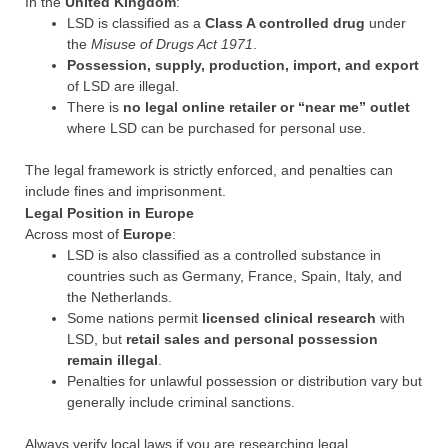
In the
United Kingdom
:
LSD is classified as a
Class A controlled drug
under
the
Misuse of Drugs Act 1971
.
Possession, supply, production, import, and export
of LSD are illegal.
There is
no legal online retailer or “near me” outlet
where LSD can be purchased for personal use.
The legal framework is strictly enforced, and penalties can
include fines and imprisonment.
Legal Position in Europe
Across most of
Europe
:
LSD is also classified as a controlled substance in
countries such as Germany, France, Spain, Italy, and
the Netherlands.
Some nations permit
licensed clinical research
with
LSD, but
retail sales and personal possession
remain illegal
.
Penalties for unlawful possession or distribution vary but
generally include criminal sanctions.
Always verify local laws if you are researching legal