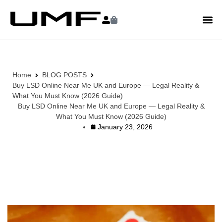
Home
BLOG POSTS
Buy LSD Online Near Me UK and Europe — Legal Reality &
What You Must Know (2026 Guide)
Buy LSD Online Near Me UK and Europe — Legal Reality &
What You Must Know (2026 Guide)
January 23, 2026