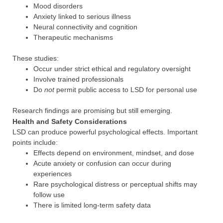
Mood disorders
Anxiety linked to serious illness
Neural connectivity and cognition
Therapeutic mechanisms
These studies:
Occur under strict ethical and regulatory oversight
Involve trained professionals
Do
not
permit public access to LSD for personal use
Research findings are promising but still emerging.
Health and Safety Considerations
LSD can produce powerful psychological effects. Important
points include:
Effects depend on environment, mindset, and dose
Acute anxiety or confusion can occur during
experiences
Rare psychological distress or perceptual shifts may
follow use
There is limited long-term safety data