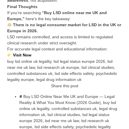
awareness
, not acquisition.
Final Thoughts
If you’re searching
“Buy LSD online near me UK and
Europe,”
here’s the key takeaway:
There is no legal consumer market for LSD in the UK or
Europe in 2026.
LSD remains controlled, and access is limited to regulated
clinical research under strict oversight.
For accurate legal context and educational information:
Visit Now
buy lsd online uk legality, lsd legal status europe 2026, lsd
near me uk law, lsd research uk europe, lsd clinical studies,
controlled substances uk, lsd side effects safety, psychedelic
legality europe, legal drug information uk
Share this post
Buy LSD Online Near Me UK and Europe — Legal
Reality & What You Must Know (2026 Guide)
,
buy lsd
online uk legality
,
controlled substances uk
,
legal drug
information uk
,
lsd clinical studies
,
lsd legal status
europe 2026
,
lsd near me uk law
,
lsd research uk
europe
,
lsd side effects safety
,
psychedelic legality