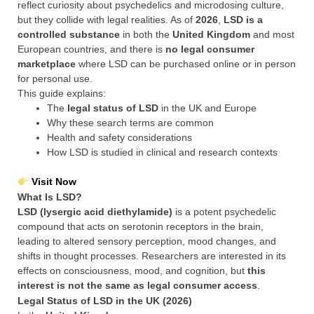
reflect curiosity about psychedelics and microdosing culture,
but they collide with legal realities. As of
2026
,
LSD is a
controlled substance
in both the
United Kingdom
and most
European countries, and there is
no legal consumer
marketplace
where LSD can be purchased online or in person
for personal use.
This guide explains:
The
legal status of LSD
in the UK and Europe
Why these search terms are common
Health and safety considerations
How LSD is studied in clinical and research contexts
Visit Now
What Is LSD?
LSD (lysergic acid diethylamide)
is a potent psychedelic
compound that acts on serotonin receptors in the brain,
leading to altered sensory perception, mood changes, and
shifts in thought processes. Researchers are interested in its
effects on consciousness, mood, and cognition, but
this
interest is not the same as legal consumer access
.
Legal Status of LSD in the UK (2026)