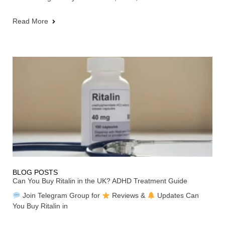
Read More
BLOG POSTS
Can You Buy Ritalin in the UK? ADHD Treatment Guide
Join Telegram Group for
Reviews &
Updates Can
You Buy Ritalin in