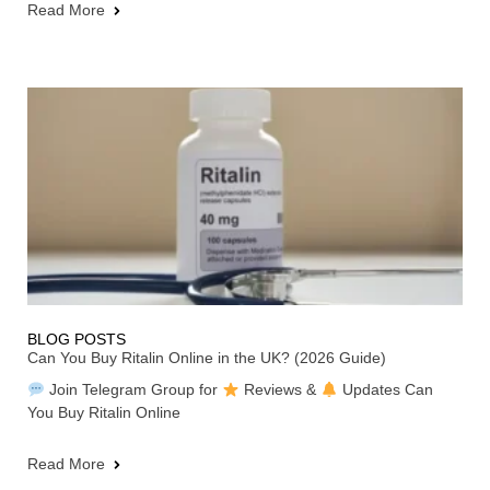
Read More
BLOG POSTS
Can You Buy Ritalin Online in the UK? (2026 Guide)
Join Telegram Group for
Reviews &
Updates Can
You Buy Ritalin Online
Read More