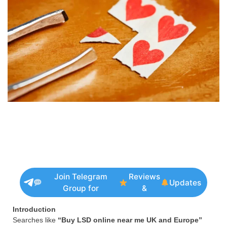
Join Telegram
Reviews
Updates
Group for
&
Introduction
Searches like
“Buy LSD online near me UK and Europe”