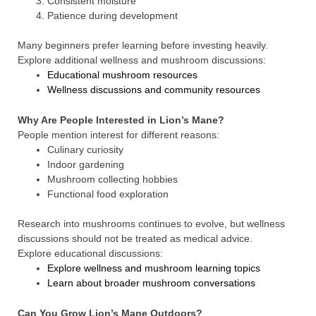
Consistent moisture
Patience during development
Many beginners prefer learning before investing heavily.
Explore additional wellness and mushroom discussions:
Educational mushroom resources
Wellness discussions and community resources
Why Are People Interested in Lion’s Mane?
People mention interest for different reasons:
Culinary curiosity
Indoor gardening
Mushroom collecting hobbies
Functional food exploration
Research into mushrooms continues to evolve, but wellness
discussions should not be treated as medical advice.
Explore educational discussions:
Explore wellness and mushroom learning topics
Learn about broader mushroom conversations
Can You Grow Lion’s Mane Outdoors?