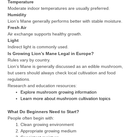
Temperature
Moderate indoor temperatures are usually preferred.
Humidity
Lion’s Mane generally performs better with stable moisture.
Fresh Air
Air exchange supports healthy growth.
Light
Indirect light is commonly used.
Is Growing Lion’s Mane Legal in Europe?
Rules vary by country.
Lion’s Mane is generally discussed as an edible mushroom,
but users should always check local cultivation and food
regulations.
Research and education resources:
Explore mushroom growing information
Learn more about mushroom cultivation topics
What Do Beginners Need to Start?
People often begin with:
Clean growing environment
Appropriate growing medium