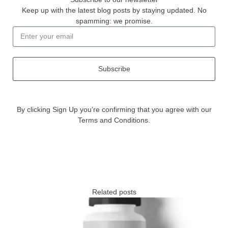
Keep up with the latest blog posts by staying updated. No
spamming: we promise.
Subscribe
By clicking Sign Up you’re confirming that you agree with our
Terms and Conditions.
Related posts