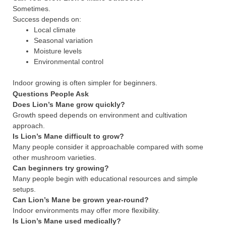
Sometimes.
Success depends on:
Local climate
Seasonal variation
Moisture levels
Environmental control
Indoor growing is often simpler for beginners.
Questions People Ask
Does Lion’s Mane grow quickly?
Growth speed depends on environment and cultivation
approach.
Is Lion’s Mane difficult to grow?
Many people consider it approachable compared with some
other mushroom varieties.
Can beginners try growing?
Many people begin with educational resources and simple
setups.
Can Lion’s Mane be grown year-round?
Indoor environments may offer more flexibility.
Is Lion’s Mane used medically?