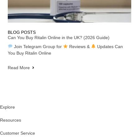
BLOG POSTS
Can You Buy Ritalin Online in the UK? (2026 Guide)
Join Telegram Group for
Reviews &
Updates Can
You Buy Ritalin Online
Read More
Explore
Resources
Customer Service