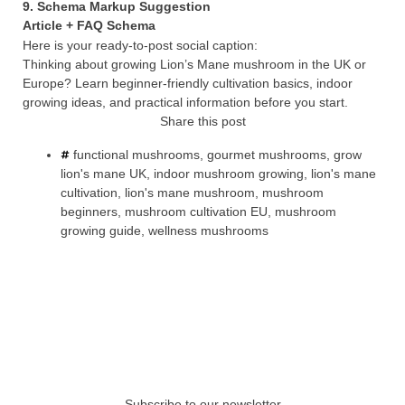
9. Schema Markup Suggestion
Article + FAQ Schema
Here is your ready-to-post social caption:
Thinking about growing Lion’s Mane mushroom in the UK or
Europe? Learn beginner-friendly cultivation basics, indoor
growing ideas, and practical information before you start.
Share this post
functional mushrooms
,
gourmet mushrooms
,
grow
lion's mane UK
,
indoor mushroom growing
,
lion's mane
cultivation
,
lion's mane mushroom
,
mushroom
beginners
,
mushroom cultivation EU
,
mushroom
growing guide
,
wellness mushrooms
Subscribe to our newsletter