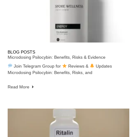
BLOG POSTS
Microdosing Psilocybin: Benefits, Risks & Evidence
Join Telegram Group for
Reviews &
Updates
Microdosing Psilocybin: Benefits, Risks, and
Read More