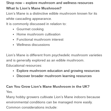
Shop now – explore mushroom and wellness resources
What Is Lion’s Mane Mushroom?
Lion’s Mane is a distinctive edible mushroom known for its
white cascading appearance.
It is commonly discussed in relation to:
Gourmet cooking
Home mushroom cultivation
Functional mushroom interest
Wellness discussions
Lion’s Mane is different from psychedelic mushroom varieties
and is generally explored as an edible mushroom.
Educational resources:
Explore mushroom education and growing resources
Discover broader mushroom learning resources
Can You Grow Lion’s Mane Mushroom in the UK?
Yes.
Many hobby growers cultivate Lion’s Mane indoors because
environmental conditions can be managed more easily.
Common considerations include: