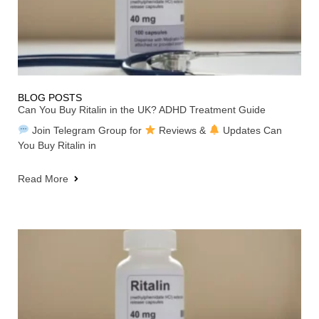
BLOG POSTS
Can You Buy Ritalin in the UK? ADHD Treatment Guide
Join Telegram Group for
Reviews &
Updates Can
You Buy Ritalin in
Read More