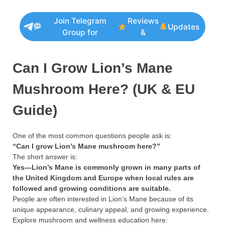
Join Telegram
Reviews
Updates
Group for
&
Can I Grow Lion’s Mane
Mushroom Here? (UK & EU
Guide)
One of the most common questions people ask is:
“Can I grow Lion’s Mane mushroom here?”
The short answer is:
Yes—Lion’s Mane is commonly grown in many parts of
the United Kingdom and Europe when local rules are
followed and growing conditions are suitable.
People are often interested in Lion’s Mane because of its
unique appearance, culinary appeal, and growing experience.
Explore mushroom and wellness education here: