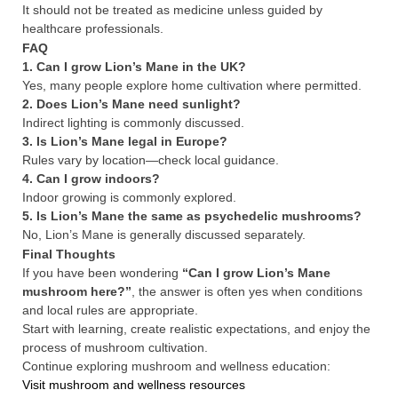
It should not be treated as medicine unless guided by
healthcare professionals.
FAQ
1. Can I grow Lion’s Mane in the UK?
Yes, many people explore home cultivation where permitted.
2. Does Lion’s Mane need sunlight?
Indirect lighting is commonly discussed.
3. Is Lion’s Mane legal in Europe?
Rules vary by location—check local guidance.
4. Can I grow indoors?
Indoor growing is commonly explored.
5. Is Lion’s Mane the same as psychedelic mushrooms?
No, Lion’s Mane is generally discussed separately.
Final Thoughts
If you have been wondering
“Can I grow Lion’s Mane
mushroom here?”
, the answer is often yes when conditions
and local rules are appropriate.
Start with learning, create realistic expectations, and enjoy the
process of mushroom cultivation.
Continue exploring mushroom and wellness education:
Visit mushroom and wellness resources