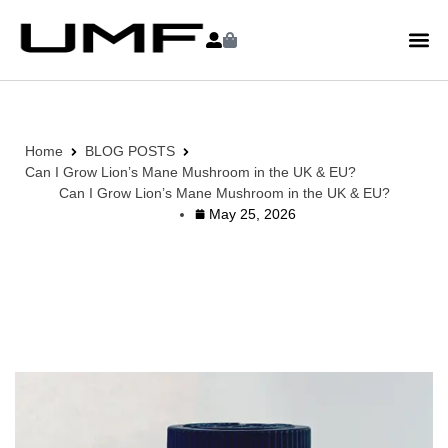
Home
BLOG POSTS
Can I Grow Lion’s Mane Mushroom in the UK & EU?
Can I Grow Lion’s Mane Mushroom in the UK & EU?
May 25, 2026