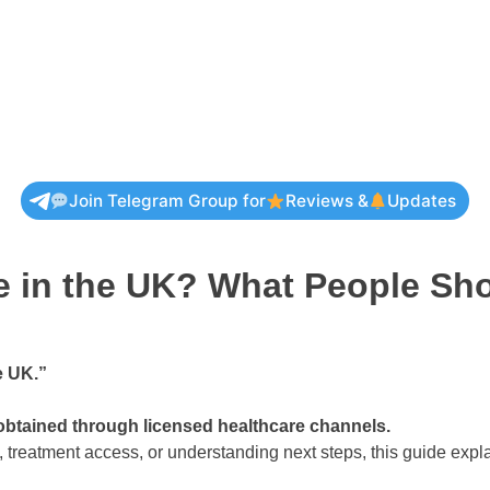
Join Telegram Group for
Reviews &
Updates
ne in the UK? What People S
e UK.”
 obtained through licensed healthcare channels.
, treatment access, or understanding next steps, this guide exp