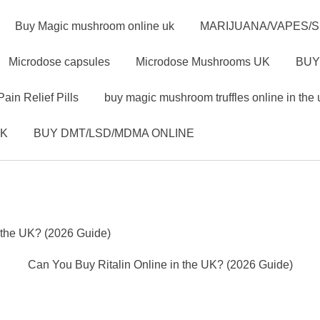
Buy Magic mushroom online uk
MARIJUANA/VAPES/
Microdose capsules
Microdose Mushrooms UK
BUY
Pain Relief Pills
buy magic mushroom truffles online in the 
UK
BUY DMT/LSD/MDMA ONLINE
 the UK? (2026 Guide)
Can You Buy Ritalin Online in the UK? (2026 Guide)