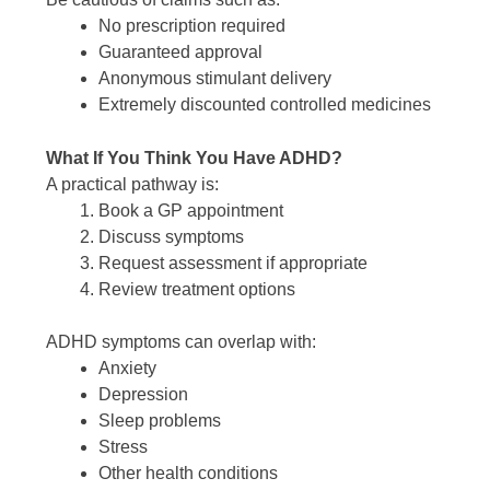
No prescription required
Guaranteed approval
Anonymous stimulant delivery
Extremely discounted controlled medicines
What If You Think You Have ADHD?
A practical pathway is:
Book a GP appointment
Discuss symptoms
Request assessment if appropriate
Review treatment options
ADHD symptoms can overlap with:
Anxiety
Depression
Sleep problems
Stress
Other health conditions