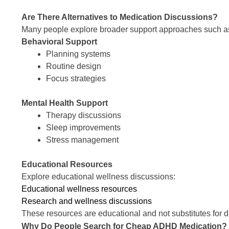
Are There Alternatives to Medication Discussions?
Many people explore broader support approaches such a
Behavioral Support
Planning systems
Routine design
Focus strategies
Mental Health Support
Therapy discussions
Sleep improvements
Stress management
Educational Resources
Explore educational wellness discussions:
Educational wellness resources
Research and wellness discussions
These resources are educational and not substitutes for d
Why Do People Search for Cheap ADHD Medication?