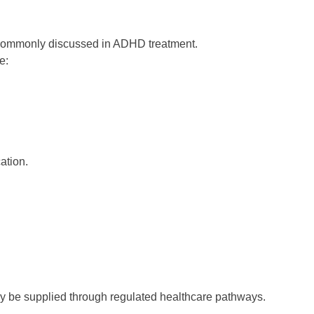
e commonly discussed in ADHD treatment.
e:
ation.
ly be supplied through regulated healthcare pathways.