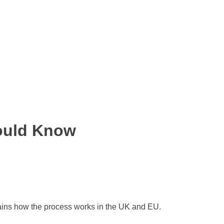
hould Know
lains how the process works in the UK and EU.