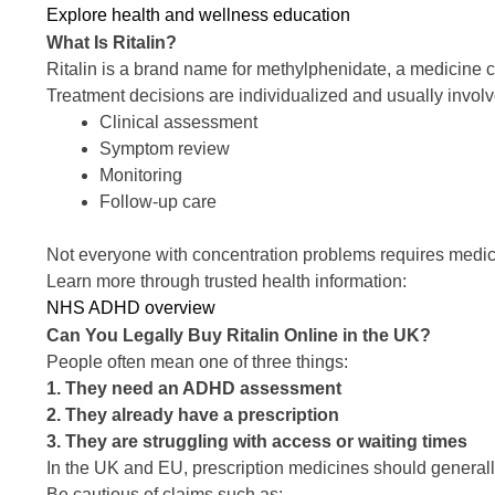
Explore health and wellness education
What Is Ritalin?
Ritalin is a brand name for methylphenidate, a medicin
Treatment decisions are individualized and usually involv
Clinical assessment
Symptom review
Monitoring
Follow-up care
Not everyone with concentration problems requires medic
Learn more through trusted health information:
NHS ADHD overview
Can You Legally Buy Ritalin Online in the UK?
People often mean one of three things:
1. They need an ADHD assessment
2. They already have a prescription
3. They are struggling with access or waiting times
In the UK and EU, prescription medicines should general
Be cautious of claims such as: