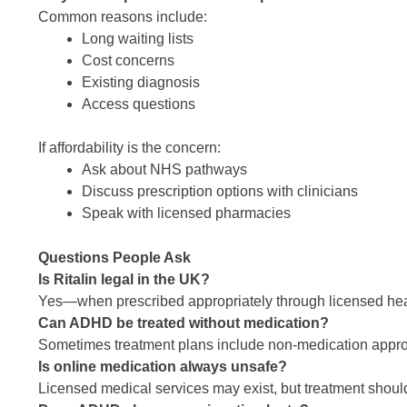
Common reasons include:
Long waiting lists
Cost concerns
Existing diagnosis
Access questions
If affordability is the concern:
Ask about NHS pathways
Discuss prescription options with clinicians
Speak with licensed pharmacies
Questions People Ask
Is Ritalin legal in the UK?
Yes—when prescribed appropriately through licensed hea
Can ADHD be treated without medication?
Sometimes treatment plans include non-medication appr
Is online medication always unsafe?
Licensed medical services may exist, but treatment shoul