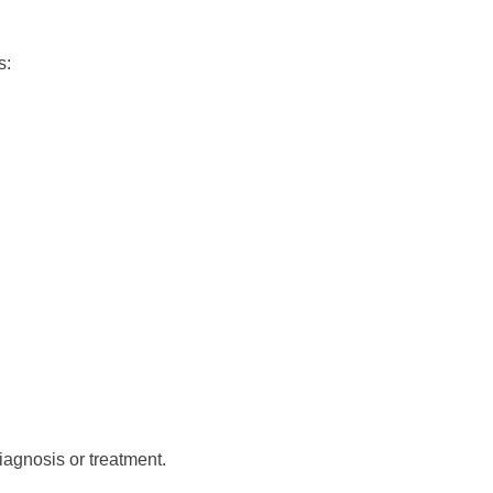
s:
iagnosis or treatment.