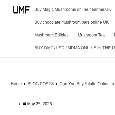
Buy Magic Mushrooms online near me UK
Buy chocolate mushroom bars online UK
Mushroom Edibles
Mushroom Tea
BUY DMT / LSD / MDMA ONLINE IN THE 
Home
BLOG POSTS
Can You Buy Ritalin Online in
May 25, 2026