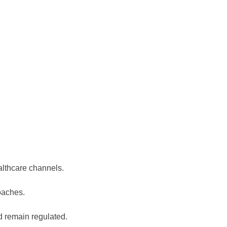
lthcare channels.
oaches.
d remain regulated.