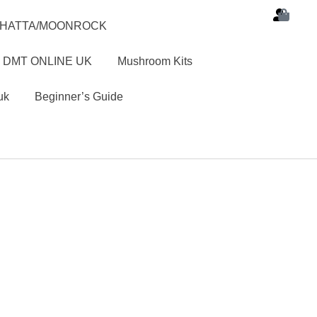
SHATTA/MOONROCK
 DMT ONLINE UK
Mushroom Kits
uk
Beginner’s Guide