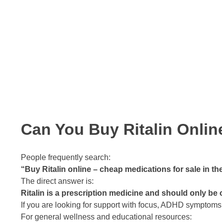
Can You Buy Ritalin Onli
People frequently search:
“Buy Ritalin online – cheap medications for sale in th
The direct answer is:
Ritalin is a prescription medicine and should only be
If you are looking for support with focus, ADHD symptoms
For general wellness and educational resources: