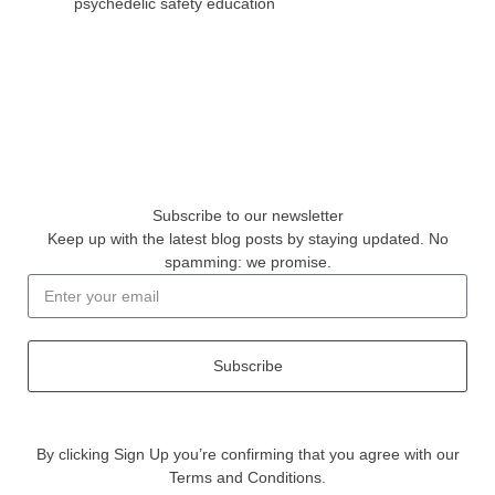
psychedelic safety education
Subscribe to our newsletter
Keep up with the latest blog posts by staying updated. No
spamming: we promise.
Subscribe
By clicking Sign Up you’re confirming that you agree with our
Terms and Conditions.