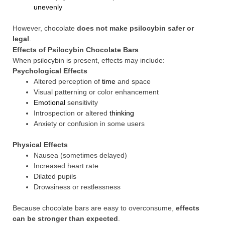
unevenly
However, chocolate
does not make psilocybin safer or
legal
.
Effects of Psilocybin Chocolate Bars
When psilocybin is present, effects may include:
Psychological Effects
Altered perception of
time
and space
Visual patterning or color enhancement
Emotional
sensitivity
Introspection or altered
thinking
Anxiety or confusion in some users
Physical Effects
Nausea (sometimes delayed)
Increased heart rate
Dilated pupils
Drowsiness or restlessness
Because chocolate bars are easy to overconsume,
effects
can be stronger than expected
.