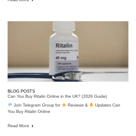
BLOG POSTS
Can You Buy Ritalin Online in the UK? (2026 Guide)
Join Telegram Group for
Reviews &
Updates Can
You Buy Ritalin Online
Read More