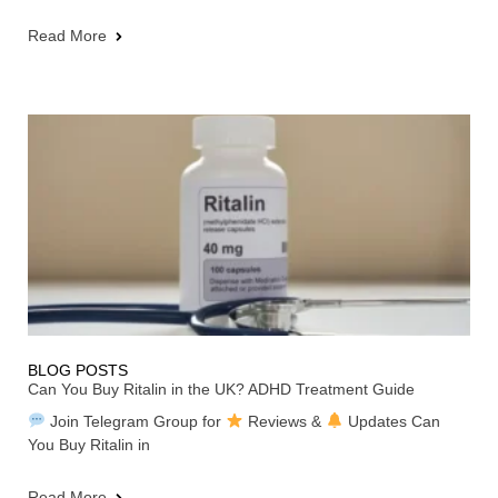
Read More
BLOG POSTS
Can You Buy Ritalin in the UK? ADHD Treatment Guide
Join Telegram Group for
Reviews &
Updates Can
You Buy Ritalin in
Read More