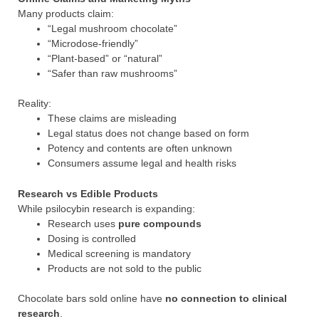
Many products claim:
“Legal mushroom chocolate”
“Microdose-friendly”
“Plant-based” or “natural”
“Safer than raw mushrooms”
Reality:
These claims are misleading
Legal status does not change based on form
Potency and contents are often unknown
Consumers assume legal and health risks
Research vs Edible Products
While psilocybin research is expanding:
Research uses
pure compounds
Dosing is controlled
Medical screening is mandatory
Products are not sold to the public
Chocolate bars sold online have
no connection to clinical
research
.