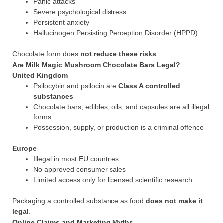
Panic attacks
Severe psychological distress
Persistent anxiety
Hallucinogen Persisting Perception Disorder (HPPD)
Chocolate form does
not reduce these risks
.
Are Milk Magic Mushroom Chocolate Bars Legal?
United Kingdom
Psilocybin and psilocin are
Class A controlled
substances
Chocolate bars, edibles, oils, and capsules are all illegal
forms
Possession, supply, or production is a criminal offence
Europe
Illegal in most EU countries
No approved consumer sales
Limited access only for licensed scientific research
Packaging a controlled substance as food
does not make it
legal
.
Online Claims and Marketing Myths