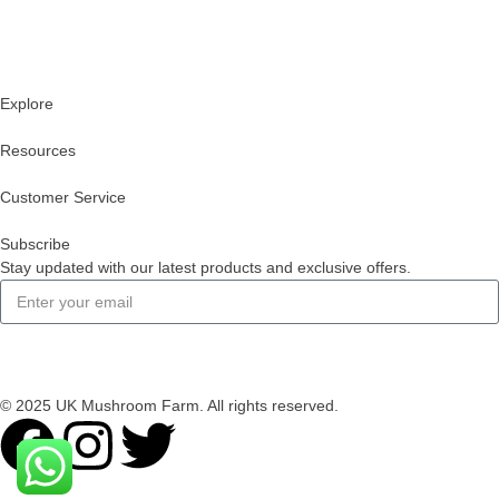
Explore
Resources
Customer Service
Subscribe
Stay updated with our latest products and exclusive offers.
Subscribe
© 2025 UK Mushroom Farm. All rights reserved.