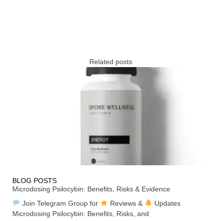
Related posts
BLOG POSTS
Microdosing Psilocybin: Benefits, Risks & Evidence
Join Telegram Group for
Reviews &
Updates
Microdosing Psilocybin: Benefits, Risks, and