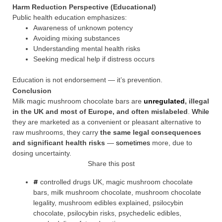
Harm Reduction Perspective (Educational)
Public health education emphasizes:
Awareness of unknown potency
Avoiding mixing substances
Understanding mental health risks
Seeking medical help if distress occurs
Education is not endorsement — it’s prevention.
Conclusion
Milk magic mushroom chocolate bars are
unregulated
, illegal
in the UK and most of Europe, and often mislabeled
.
While
they are marketed as a convenient or pleasant alternative to
raw mushrooms, they carry
the same legal consequences
and significant health risks
—
sometimes
more, due to
dosing uncertainty.
Share this post
controlled drugs UK
,
magic mushroom chocolate
bars
,
milk mushroom chocolate
,
mushroom chocolate
legality
,
mushroom edibles explained
,
psilocybin
chocolate
,
psilocybin risks
,
psychedelic edibles
,