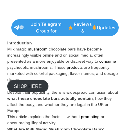
Join Telegram
Reviews
Updates
Group for
&
Introduction
Milk magic
mushroom
chocolate bars have become
increasingly visible online and on social media, often
presented as a more enjoyable or discreet way to
consume
psychedelic mushrooms. These
products
are frequently
marketed with
colorful
packaging, flavor names, and dosage
claims.
SHOP HERE
Despite their popularity, there is widespread confusion about
what these chocolate bars actually contain
, how they
affect the body, and whether they are legal in the UK or
Europe.
This article explains the facts — without
promoting
or
encouraging illegal
activity
.
What Are Milk Magic Mushroom Chocolate Bars?