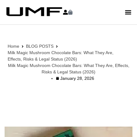
Home
BLOG POSTS
Milk Magic Mushroom Chocolate Bars: What They Are,
Effects, Risks & Legal Status (2026)
Milk Magic Mushroom Chocolate Bars: What They Are, Effects,
Risks & Legal Status (2026)
January 28, 2026