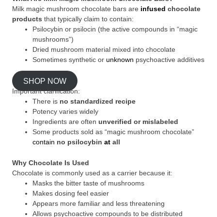
Milk magic mushroom chocolate bars are
infused
chocolate
products
that typically claim to contain:
Psilocybin or psilocin (the active compounds in “magic
mushrooms”)
Dried mushroom material mixed into chocolate
Sometimes synthetic or
unknown
psychoactive additives
SHOP NOW
Important clarification:
There is
no standardized recipe
Potency varies widely
Ingredients are often
unverified or mislabeled
Some products sold as “magic mushroom chocolate”
contain
no psilocybin
at
all
Why Chocolate Is Used
Chocolate is commonly used as a carrier because it:
Masks the bitter taste of mushrooms
Makes dosing feel easier
Appears more familiar and less threatening
Allows psychoactive compounds to be distributed