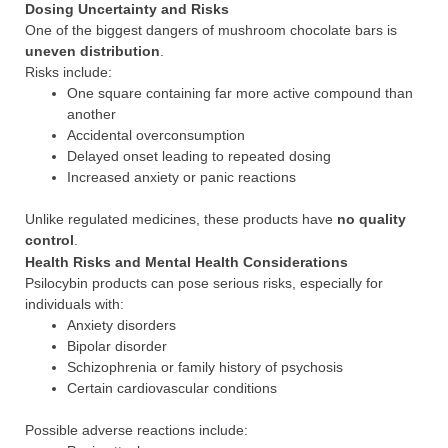
Dosing Uncertainty and Risks
One of the biggest dangers of mushroom chocolate bars is
uneven distribution
.
Risks include:
One square containing far more active compound than
another
Accidental overconsumption
Delayed onset leading to repeated dosing
Increased anxiety or panic reactions
Unlike regulated medicines, these products have
no quality
control
.
Health Risks and Mental Health Considerations
Psilocybin products can pose serious risks, especially for
individuals with:
Anxiety disorders
Bipolar disorder
Schizophrenia or family history of psychosis
Certain cardiovascular conditions
Possible adverse reactions include: