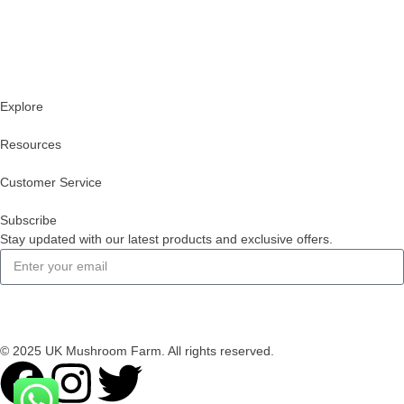
Explore
Resources
Customer Service
Subscribe
Stay updated with our latest products and exclusive offers.
Subscribe
© 2025 UK Mushroom Farm. All rights reserved.