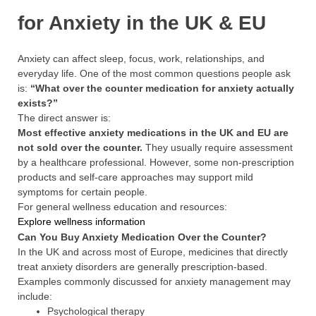
for Anxiety in the UK & EU
Anxiety can affect sleep, focus, work, relationships, and
everyday life. One of the most common questions people ask
is:
“What over the counter medication for anxiety actually
exists?”
The direct answer is:
Most effective anxiety medications in the UK and EU are
not sold over the counter.
They usually require assessment
by a healthcare professional. However, some non-prescription
products and self-care approaches may support mild
symptoms for certain people.
For general wellness education and resources:
Explore wellness information
Can You Buy Anxiety Medication Over the Counter?
In the UK and across most of Europe, medicines that directly
treat anxiety disorders are generally prescription-based.
Examples commonly discussed for anxiety management may
include:
Psychological therapy