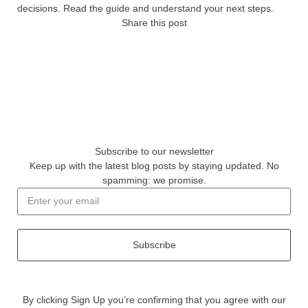
decisions. Read the guide and understand your next steps.
Share this post
Subscribe to our newsletter
Keep up with the latest blog posts by staying updated. No
spamming: we promise.
Subscribe
By clicking Sign Up you’re confirming that you agree with our