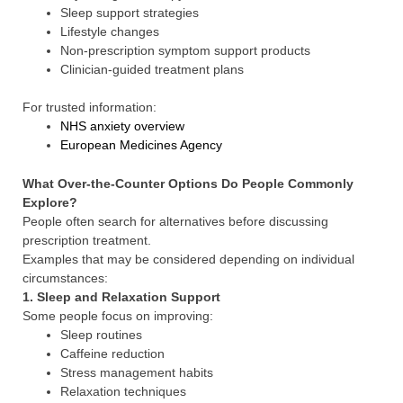
Sleep support strategies
Lifestyle changes
Non-prescription symptom support products
Clinician-guided treatment plans
For trusted information:
NHS anxiety overview
European Medicines Agency
What Over-the-Counter Options Do People Commonly
Explore?
People often search for alternatives before discussing
prescription treatment.
Examples that may be considered depending on individual
circumstances:
1. Sleep and Relaxation Support
Some people focus on improving:
Sleep routines
Caffeine reduction
Stress management habits
Relaxation techniques