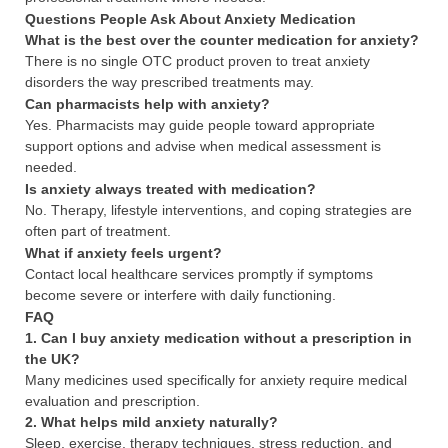
Questions People Ask About Anxiety Medication
What is the best over the counter medication for anxiety?
There is no single OTC product proven to treat anxiety
disorders the way prescribed treatments may.
Can pharmacists help with anxiety?
Yes. Pharmacists may guide people toward appropriate
support options and advise when medical assessment is
needed.
Is anxiety always treated with medication?
No. Therapy, lifestyle interventions, and coping strategies are
often part of treatment.
What if anxiety feels urgent?
Contact local healthcare services promptly if symptoms
become severe or interfere with daily functioning.
FAQ
1. Can I buy anxiety medication without a prescription in
the UK?
Many medicines used specifically for anxiety require medical
evaluation and prescription.
2. What helps mild anxiety naturally?
Sleep, exercise, therapy techniques, stress reduction, and