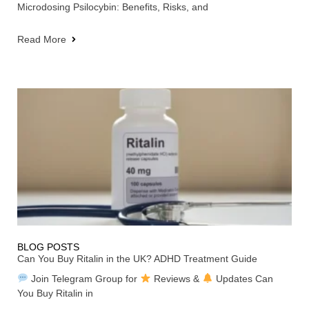
Microdosing Psilocybin: Benefits, Risks, and
Read More
BLOG POSTS
Can You Buy Ritalin in the UK? ADHD Treatment Guide
Join Telegram Group for
Reviews &
Updates Can
You Buy Ritalin in