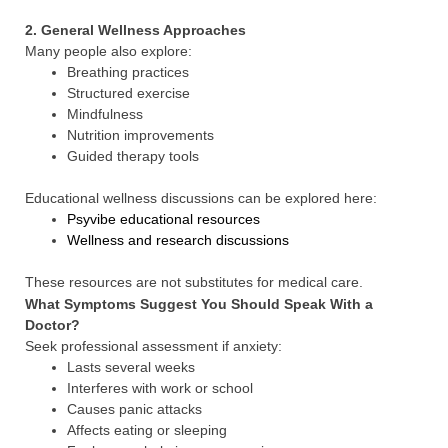
2. General Wellness Approaches
Many people also explore:
Breathing practices
Structured exercise
Mindfulness
Nutrition improvements
Guided therapy tools
Educational wellness discussions can be explored here:
Psyvibe educational resources
Wellness and research discussions
These resources are not substitutes for medical care.
What Symptoms Suggest You Should Speak With a
Doctor?
Seek professional assessment if anxiety:
Lasts several weeks
Interferes with work or school
Causes panic attacks
Affects eating or sleeping