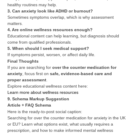
healthy routines may help.
3. Can anxiety look like ADHD or burnout?
Sometimes symptoms overlap, which is why assessment
matters.
4. Are online wellness resources enough?
Educational content can help learning, but diagnosis should
come from qualified professionals.
5. When should I seek medical support?
If symptoms persist, worsen, or affect daily life.
Final Thoughts
If you are searching for
over the counter medication for
anxiety
, focus first on
safe, evidence-based care and
proper assessment
.
Explore educational wellness content here:
Learn more about wellness resources
9. Schema Markup Suggestion
Article + FAQ Schema
Here is the ready-to-post social caption:
Searching for over the counter medication for anxiety in the UK
or EU? Learn what options exist, what usually requires a
prescription, and how to make informed mental wellness