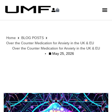
Home
BLOG POSTS
Over the Counter Medication for Anxiety in the UK & EU
Over the Counter Medication for Anxiety in the UK & EU
May 25, 2026