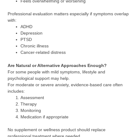
Feels overwhelming or worsening
Professional evaluation matters especially if symptoms overlap
with:
ADHD
Depression
PTSD
Chronic illness
Cancer-related distress
Are Natural or Alternative Approaches Enough?
For some people with mild symptoms, lifestyle and
psychological support may help.
For moderate or severe anxiety, evidence-based care often
includes:
Assessment
Therapy
Monitoring
Medication if appropriate
No supplement or wellness product should replace
professional treatment where needed.