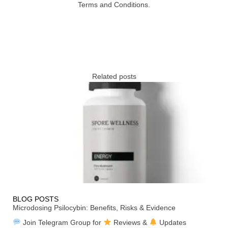
Terms and Conditions.
Related posts
BLOG POSTS
Microdosing Psilocybin: Benefits, Risks & Evidence
Join Telegram Group for
Reviews &
Updates