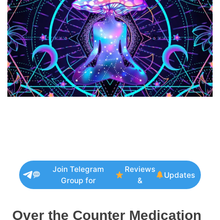
Join Telegram
Reviews
Updates
Group for
&
Over the Counter Medication