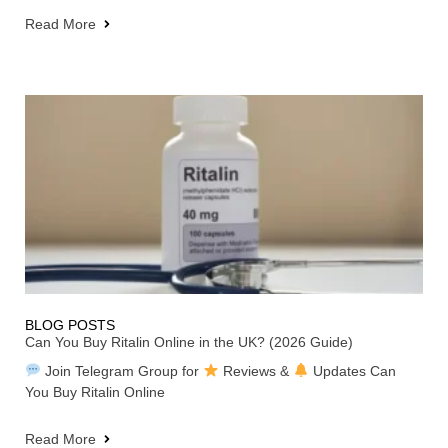
Read More
BLOG POSTS
Can You Buy Ritalin Online in the UK? (2026 Guide)
Join Telegram Group for
Reviews &
Updates Can
You Buy Ritalin Online
Read More