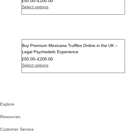
£
50.00
–
£
200.00
Select options
Buy Premium Mexicana Truffles Online in the UK –
Sale
Legal Psychedelic Experience
£
50.00
–
£
200.00
Select options
Explore
Resources
Customer Service