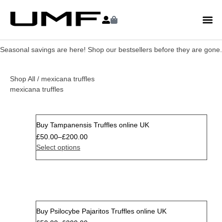
Seasonal savings are here! Shop our bestsellers before they are gone.
Shop All
/ mexicana truffles
mexicana truffles
Buy Tampanensis Truffles online UK
Sale
£
50.00
–
£
200.00
Select options
Buy Psilocybe Pajaritos Truffles online UK
Sale