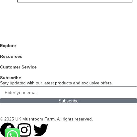
Explore
Resources
Customer Service
Subscribe
Stay updated with our latest products and exclusive offers.
Subscribe
© 2025 UK Mushroom Farm. All rights reserved.