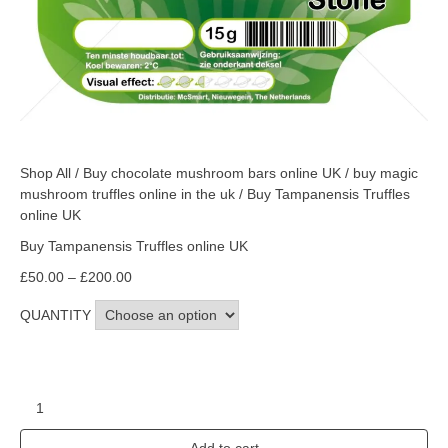
Shop All
/
Buy chocolate mushroom bars online UK
/
buy magic
mushroom truffles online in the uk
/ Buy Tampanensis Truffles
online UK
Buy Tampanensis Truffles online UK
£
50.00
–
£
200.00
QUANTITY