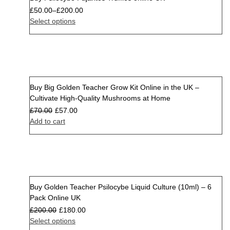
Sale
£
50.00
–
£
200.00
Select options
Buy Big Golden Teacher Grow Kit Online in the UK –
Sale
Cultivate High-Quality Mushrooms at Home
£
70.00
£
57.00
Add to cart
Buy Golden Teacher Psilocybe Liquid Culture (10ml) – 6
Sale
Pack Online UK
£
200.00
£
180.00
Select options