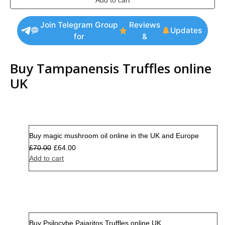
Add to cart
Join Telegram Group
Reviews
Updates
for
&
Buy Tampanensis Truffles online
UK
Buy magic mushroom oil online in the UK and Europe
Sale
£
70.00
£
64.00
Add to cart
Buy Psilocybe Pajaritos Truffles online UK