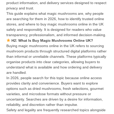
product information, and delivery services designed to respect
privacy and trust.
This guide explains what magic mushrooms are, why people
are searching for them in 2026, how to identify trusted online
stores, and where to buy magic mushrooms online in the UK
safely and responsibly. It is designed for readers who value
transparency, professionalism, and informed decision-making.
H2: What Is Buy Magic Mushrooms Online UK?
Buying magic mushrooms online in the UK refers to sourcing
mushroom products through structured digital platforms rather
than informal or unreliable channels. These platforms typically
organise products into clear categories, allowing buyers to
understand what is available and how ordering and delivery
are handled.
In 2026, people search for this topic because online access
provides clarity and convenience. Buyers want to explore
options such as dried mushrooms, fresh selections, gourmet
varieties, and microdose formats without pressure or
uncertainty. Searches are driven by a desire for information,
reliability, and discretion rather than impulse.
Safety and legality are frequently researched topics alongside