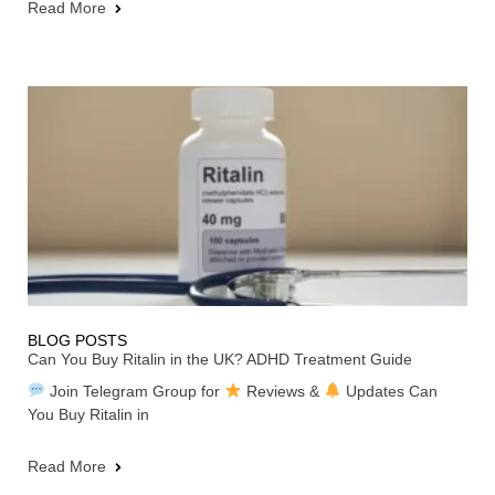
Read More
BLOG POSTS
Can You Buy Ritalin in the UK? ADHD Treatment Guide
Join Telegram Group for
Reviews &
Updates Can
You Buy Ritalin in
Read More