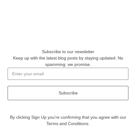
Subscribe to our newsletter
Keep up with the latest blog posts by staying updated. No
spamming: we promise.
Subscribe
By clicking Sign Up you’re confirming that you agree with our
Terms and Conditions.