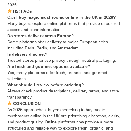
2026.
H2: FAQs
Can I buy magic mushrooms online in the UK in 2026?
Many buyers explore online platforms that provide structured
access and clear information.
Do stores deliver across Europe?
Some platforms offer delivery to major European cities
including Paris, Berlin, and Amsterdam.
Is delivery discreet?
Trusted stores prioritise privacy through neutral packaging.
Are fresh and gourmet options available?
Yes, many platforms offer fresh, organic, and gourmet
selections.
What should I review before ordering?
Always check product descriptions, delivery terms, and store
transparency.
CONCLUSION
As 2026 approaches, buyers searching to buy magic
mushrooms online in the UK are prioritising discretion, clarity,
and product quality. Online platforms now provide a more
structured and reliable way to explore fresh, organic, and