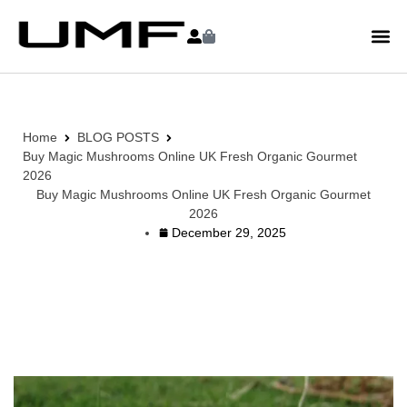
Home
BLOG POSTS
Buy Magic Mushrooms Online UK Fresh Organic Gourmet
2026
Buy Magic Mushrooms Online UK Fresh Organic Gourmet
2026
December 29, 2025