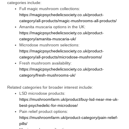
categories include:
Full magic mushroom collections:
https://magicpsychedelicsociety.co.uk/product-
category/all-products/magic-mushrooms-all-products/
Amanita muscaria options in the UK:
https://magicpsychedelicsociety.co.uk/product-
category/amanita-muscaria-uk/
Microdose mushroom selections:
https://magicpsychedelicsociety.co.uk/product-
category/all-products/microdose-mushrooms/
Fresh mushroom availability:
https://magicpsychedelicsociety.co.uk/product-
category/fresh-mushrooms-uk/
Related categories for broader interest include:
LSD microdose products:
https://mushroomfarm.uk/product/buy-lsd-near-me-uk-
best-psychedelic-for-microdose/
Pain relief product options:
https://mushroomfarm.uk/product-category/pain-relief-
pills/