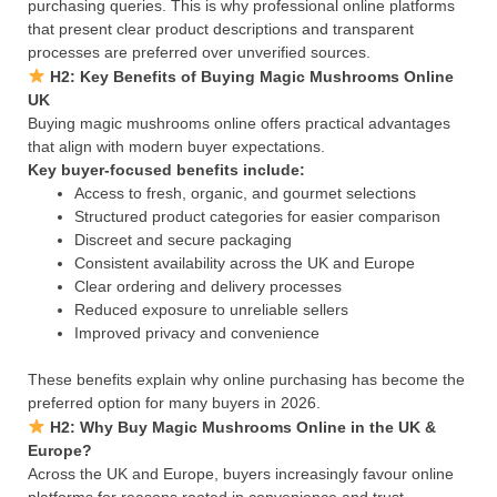
purchasing queries. This is why professional online platforms
that present clear product descriptions and transparent
processes are preferred over unverified sources.
H2: Key Benefits of Buying Magic Mushrooms Online
UK
Buying magic mushrooms online offers practical advantages
that align with modern buyer expectations.
Key buyer-focused benefits include:
Access to fresh, organic, and gourmet selections
Structured product categories for easier comparison
Discreet and secure packaging
Consistent availability across the UK and Europe
Clear ordering and delivery processes
Reduced exposure to unreliable sellers
Improved privacy and convenience
These benefits explain why online purchasing has become the
preferred option for many buyers in 2026.
H2: Why Buy Magic Mushrooms Online in the UK &
Europe?
Across the UK and Europe, buyers increasingly favour online