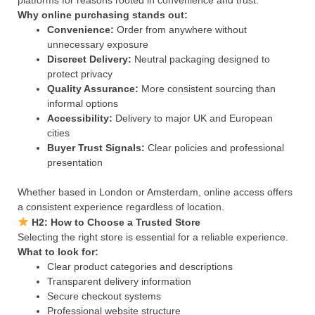
platforms for reasons rooted in convenience and trust.
Why online purchasing stands out:
Convenience:
Order from anywhere without
unnecessary exposure
Discreet Delivery:
Neutral packaging designed to
protect privacy
Quality Assurance:
More consistent sourcing than
informal options
Accessibility:
Delivery to major UK and European
cities
Buyer Trust Signals:
Clear policies and professional
presentation
Whether based in London or Amsterdam, online access offers
a consistent experience regardless of location.
H2: How to Choose a Trusted Store
Selecting the right store is essential for a reliable experience.
What to look for:
Clear product categories and descriptions
Transparent delivery information
Secure checkout systems
Professional website structure