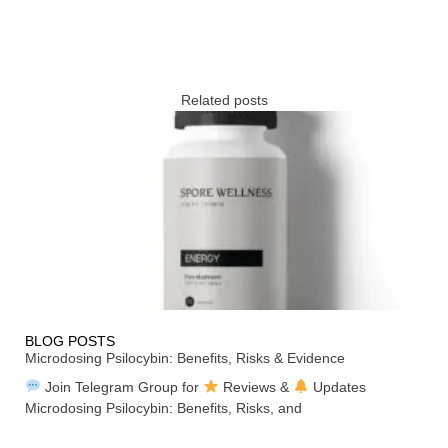
Related posts
BLOG POSTS
Microdosing Psilocybin: Benefits, Risks & Evidence
Join Telegram Group for
Reviews &
Updates
Microdosing Psilocybin: Benefits, Risks, and