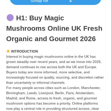
Group for
&
H1: Buy Magic
Mushrooms Online UK Fresh
Organic and Gourmet 2026
INTRODUCTION
Interest in buying magic mushrooms online in the UK has
grown steadily over recent years, and as we move into 2026,
demand continues to rise across both the UK and Europe.
Buyers today are more informed, more selective, and
increasingly focused on quality, sourcing, and discretion rather
than uncertainty or informal channels.
For many people across cities such as London, Manchester,
Birmingham, Leeds, Liverpool, Berlin, Paris, Amsterdam,
Madrid, and Rome, access to fresh, organic, and gourmet
mushroom options has become a priority. Online platforms
now play a central role in providing structured access, clear