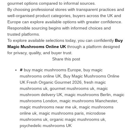
gourmet options compared to informal sources.
By choosing professional stores with transparent practices and
well-organised product categories, buyers across the UK and
Europe can explore available options with greater confidence.
Responsible sourcing begins with informed choices and
trusted platforms.
To explore available selections today, you can confidently
Buy
Magic Mushrooms Online UK
through a platform designed
for privacy, quality, and buyer trust.
Share this post
buy magic mushrooms Europe
,
buy magic
mushrooms online UK
,
Buy Magic Mushrooms Online
UK Fresh Organic Gourmet 2026
,
fresh magic
mushrooms uk
,
gourmet mushrooms uk
,
magic
mushroom delivery UK
,
magic mushrooms Berlin
,
magic
mushrooms London
,
magic mushrooms Manchester
,
magic mushrooms near me uk
,
magic mushrooms
online uk
,
magic mushrooms paris
,
microdose
mushrooms uk
,
organic magic mushrooms uk
,
psychedelic mushrooms UK