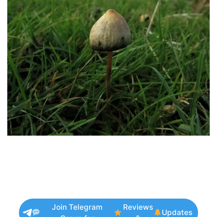
Join Telegram
Reviews
Updates