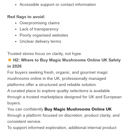
Accessible support or contact information
Red flags to avoid:
Overpromising claims
Lack of transparency
Poorly organised websites
Unclear delivery terms
Trusted stores focus on clarity, not hype.
H2: Where to Buy Magic Mushrooms Online UK Safely
in 2026
For buyers seeking fresh, organic, and gourmet magic
mushrooms online in the UK, professionally managed
platforms offer a structured and reliable solution.
A curated place to explore quality selections is available
through a trusted marketplace designed for UK and European
buyers.
You can confidently
Buy Magic Mushrooms Online UK
through a platform focused on discretion, product clarity, and
consistent service.
To support informed exploration, additional internal product