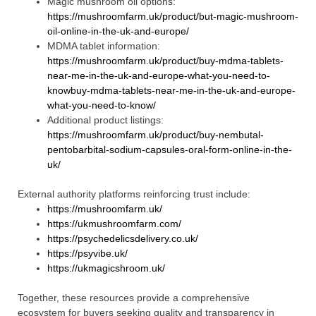
Magic mushroom oil options:
https://mushroomfarm.uk/product/but-magic-mushroom-
oil-online-in-the-uk-and-europe/
MDMA tablet information:
https://mushroomfarm.uk/product/buy-mdma-tablets-
near-me-in-the-uk-and-europe-what-you-need-to-
knowbuy-mdma-tablets-near-me-in-the-uk-and-europe-
what-you-need-to-know/
Additional product listings:
https://mushroomfarm.uk/product/buy-nembutal-
pentobarbital-sodium-capsules-oral-form-online-in-the-
uk/
External authority platforms reinforcing trust include:
https://mushroomfarm.uk/
https://ukmushroomfarm.com/
https://psychedelicsdelivery.co.uk/
https://psyvibe.uk/
https://ukmagicshroom.uk/
Together, these resources provide a comprehensive
ecosystem for buyers seeking quality and transparency in