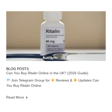
BLOG POSTS
Can You Buy Ritalin Online in the UK? (2026 Guide)
Join Telegram Group for
Reviews &
Updates Can
You Buy Ritalin Online
Read More