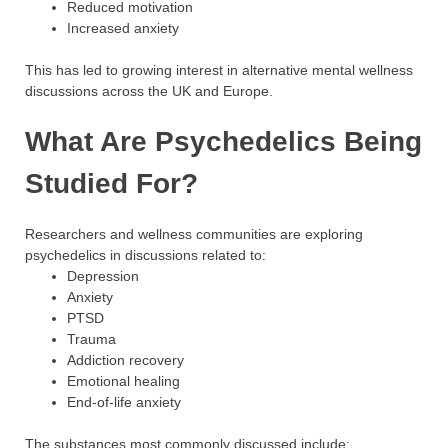
Reduced motivation
Increased anxiety
This has led to growing interest in alternative mental wellness
discussions across the UK and Europe.
What Are Psychedelics Being
Studied For?
Researchers and wellness communities are exploring
psychedelics in discussions related to:
Depression
Anxiety
PTSD
Trauma
Addiction recovery
Emotional healing
End-of-life anxiety
The substances most commonly discussed include: