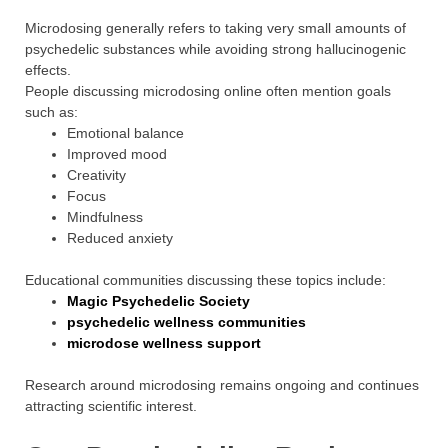
Microdosing generally refers to taking very small amounts of
psychedelic substances while avoiding strong hallucinogenic
effects.
People discussing microdosing online often mention goals
such as:
Emotional balance
Improved mood
Creativity
Focus
Mindfulness
Reduced anxiety
Educational communities discussing these topics include:
Magic Psychedelic Society
psychedelic wellness communities
microdose wellness support
Research around microdosing remains ongoing and continues
attracting scientific interest.