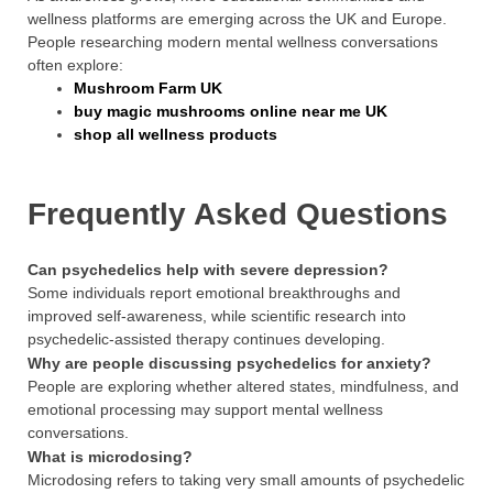
wellness platforms are emerging across the UK and Europe.
People researching modern mental wellness conversations
often explore:
Mushroom Farm UK
buy magic mushrooms online near me UK
shop all wellness products
Frequently Asked Questions
Can psychedelics help with severe depression?
Some individuals report emotional breakthroughs and
improved self-awareness, while scientific research into
psychedelic-assisted therapy continues developing.
Why are people discussing psychedelics for anxiety?
People are exploring whether altered states, mindfulness, and
emotional processing may support mental wellness
conversations.
What is microdosing?
Microdosing refers to taking very small amounts of psychedelic