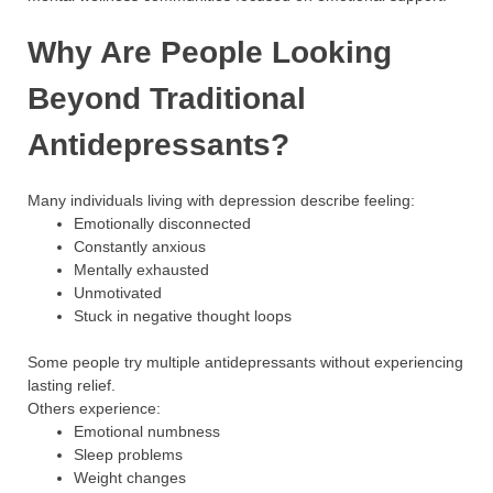
Why Are People Looking
Beyond Traditional
Antidepressants?
Many individuals living with depression describe feeling:
Emotionally disconnected
Constantly anxious
Mentally exhausted
Unmotivated
Stuck in negative thought loops
Some people try multiple antidepressants without experiencing
lasting relief.
Others experience:
Emotional numbness
Sleep problems
Weight changes