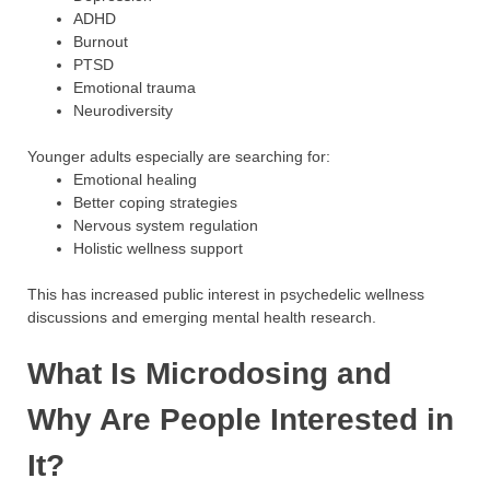
ADHD
Burnout
PTSD
Emotional trauma
Neurodiversity
Younger adults especially are searching for:
Emotional healing
Better coping strategies
Nervous system regulation
Holistic wellness support
This has increased public interest in psychedelic wellness
discussions and emerging mental health research.
What Is Microdosing and
Why Are People Interested in
It?