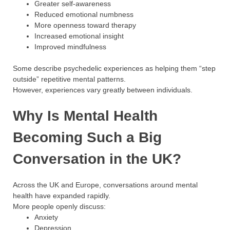
Greater self-awareness
Reduced emotional numbness
More openness toward therapy
Increased emotional insight
Improved mindfulness
Some describe psychedelic experiences as helping them “step
outside” repetitive mental patterns.
However, experiences vary greatly between individuals.
Why Is Mental Health
Becoming Such a Big
Conversation in the UK?
Across the UK and Europe, conversations around mental
health have expanded rapidly.
More people openly discuss:
Anxiety
Depression