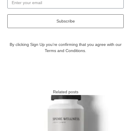
Subscribe
By clicking Sign Up you’re confirming that you agree with our
Terms and Conditions.
Related posts