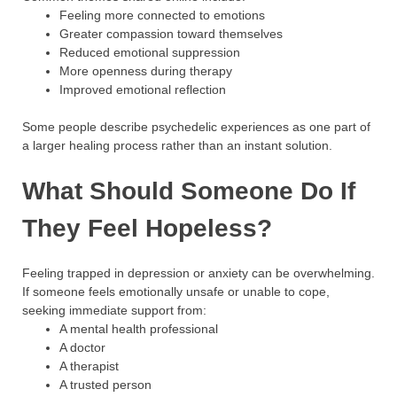
Feeling more connected to emotions
Greater compassion toward themselves
Reduced emotional suppression
More openness during therapy
Improved emotional reflection
Some people describe psychedelic experiences as one part of
a larger healing process rather than an instant solution.
What Should Someone Do If
They Feel Hopeless?
Feeling trapped in depression or anxiety can be overwhelming.
If someone feels emotionally unsafe or unable to cope,
seeking immediate support from:
A mental health professional
A doctor
A therapist
A trusted person