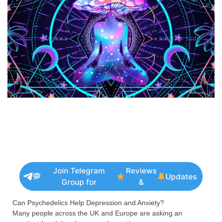
Join Telegram
Reviews
Updates
Group for
&
Can Psychedelics Help Depression and Anxiety?
Many people across the UK and Europe are asking an