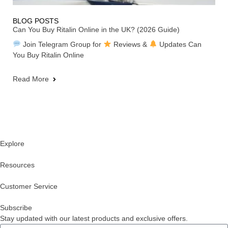
BLOG POSTS
Can You Buy Ritalin Online in the UK? (2026 Guide)
Join Telegram Group for
Reviews &
Updates Can
You Buy Ritalin Online
Read More
Explore
Resources
Customer Service
Subscribe
Stay updated with our latest products and exclusive offers.