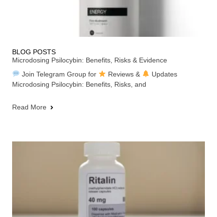
BLOG POSTS
Microdosing Psilocybin: Benefits, Risks & Evidence
Join Telegram Group for
Reviews &
Updates
Microdosing Psilocybin: Benefits, Risks, and
Read More