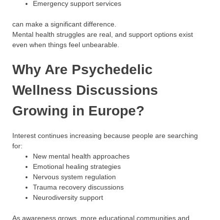
Emergency support services
can make a significant difference.
Mental health struggles are real, and support options exist
even when things feel unbearable.
Why Are Psychedelic
Wellness Discussions
Growing in Europe?
Interest continues increasing because people are searching
for:
New mental health approaches
Emotional healing strategies
Nervous system regulation
Trauma recovery discussions
Neurodiversity support
As awareness grows, more educational communities and