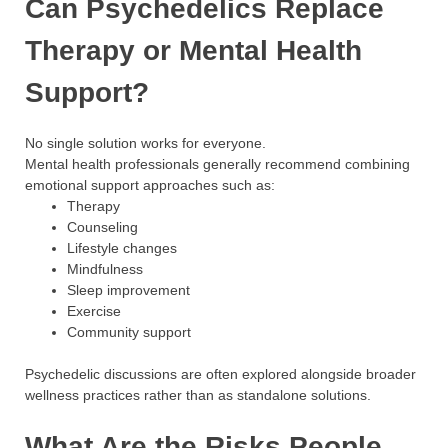
Can Psychedelics Replace
Therapy or Mental Health
Support?
No single solution works for everyone.
Mental health professionals generally recommend combining
emotional support approaches such as:
Therapy
Counseling
Lifestyle changes
Mindfulness
Sleep improvement
Exercise
Community support
Psychedelic discussions are often explored alongside broader
wellness practices rather than as standalone solutions.
What Are the Risks People