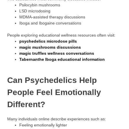
Psilocybin mushrooms
LSD microdosing
MDMA-assisted therapy discussions
Iboga and Ibogaine conversations
People exploring educational wellness resources often visit:
psychedelics microdose pills
magic mushrooms discussions
magic truffles wellness conversations
Tabernanthe Iboga educational information
Can Psychedelics Help
People Feel Emotionally
Different?
Many individuals online describe experiences such as:
Feeling emotionally lighter