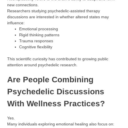
new connections.
Researchers studying psychedelic-assisted therapy
discussions are interested in whether altered states may
influence:
Emotional processing
Rigid thinking patterns
Trauma responses
Cognitive flexibility
This scientific curiosity has contributed to growing public
attention around psychedelic research.
Are People Combining
Psychedelic Discussions
With Wellness Practices?
Yes.
Many individuals exploring emotional healing also focus on: