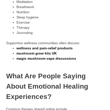
Meditation
Breathwork
Nutrition
Sleep hygiene
Exercise
Therapy
Journaling
Supportive wellness communities often discuss:
wellness and pain-relief products
mushroom grow kits UK
magic mushroom vape discussions
What Are People Saying
About Emotional Healing
Experiences?
Common themes shared online include: