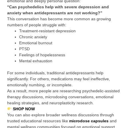
emotional and deeply personal question:
“Can psychedelics help with severe depression and
anxiety when antidepressants are not working?”
This conversation has become more common as growing
numbers of people struggle with:
Treatment-resistant depression
Chronic anxiety
Emotional burnout
PTSD
Feelings of hopelessness
Mental exhaustion
For some individuals, traditional antidepressants help
significantly. For others, medications may feel ineffective,
emotionally numbing, or incomplete.
As a result, more people are researching psychedelic-assisted
therapy discussions, microdosing conversations, emotional
healing strategies, and neuroplasticity research.
SHOP NOW
You can also explore broader wellness discussions through
trusted educational resources like
microdose capsules
and
mental wellness communities focused on emotional support.