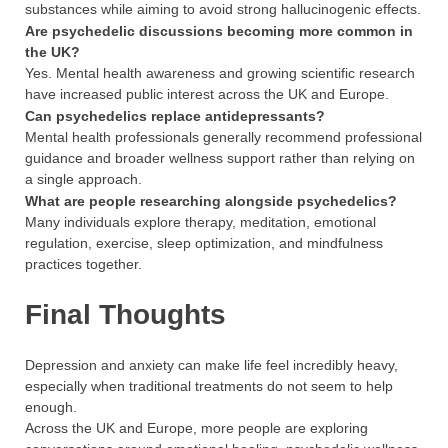
substances while aiming to avoid strong hallucinogenic effects.
Are psychedelic discussions becoming more common in
the UK?
Yes. Mental health awareness and growing scientific research
have increased public interest across the UK and Europe.
Can psychedelics replace antidepressants?
Mental health professionals generally recommend professional
guidance and broader wellness support rather than relying on
a single approach.
What are people researching alongside psychedelics?
Many individuals explore therapy, meditation, emotional
regulation, exercise, sleep optimization, and mindfulness
practices together.
Final Thoughts
Depression and anxiety can make life feel incredibly heavy,
especially when traditional treatments do not seem to help
enough.
Across the UK and Europe, more people are exploring