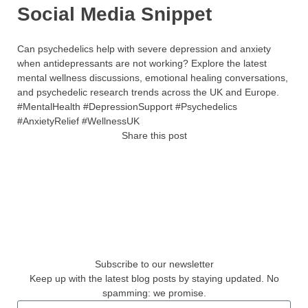
Social Media Snippet
Can psychedelics help with severe depression and anxiety
when antidepressants are not working? Explore the latest
mental wellness discussions, emotional healing conversations,
and psychedelic research trends across the UK and Europe.
#MentalHealth #DepressionSupport #Psychedelics
#AnxietyRelief #WellnessUK
Share this post
Subscribe to our newsletter
Keep up with the latest blog posts by staying updated. No
spamming: we promise.