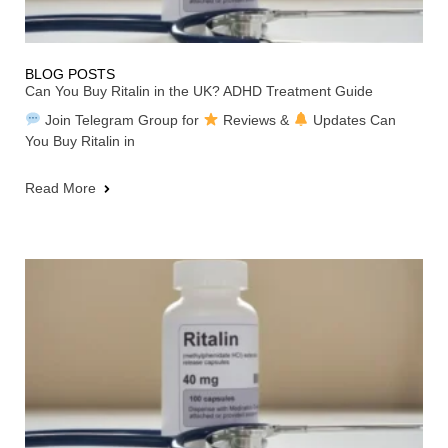
BLOG POSTS
Can You Buy Ritalin in the UK? ADHD Treatment Guide
Join Telegram Group for
Reviews &
Updates Can
You Buy Ritalin in
Read More