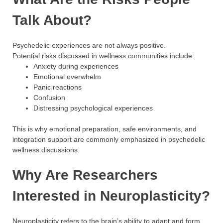
Talk About?
Psychedelic experiences are not always positive.
Potential risks discussed in wellness communities include:
Anxiety during experiences
Emotional overwhelm
Panic reactions
Confusion
Distressing psychological experiences
This is why emotional preparation, safe environments, and
integration support are commonly emphasized in psychedelic
wellness discussions.
Why Are Researchers
Interested in Neuroplasticity?
Neuroplasticity refers to the brain’s ability to adapt and form