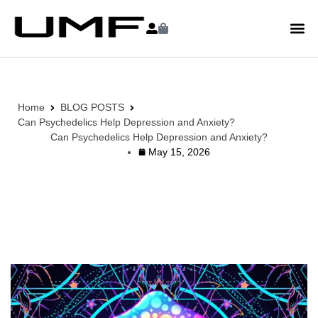
Home
BLOG POSTS
Can Psychedelics Help Depression and Anxiety?
Can Psychedelics Help Depression and Anxiety?
May 15, 2026