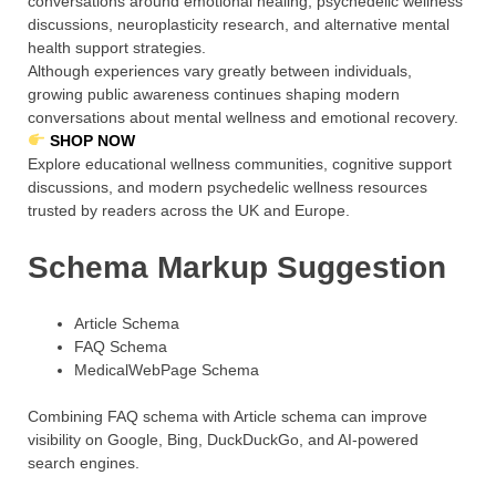
conversations around emotional healing, psychedelic wellness
discussions, neuroplasticity research, and alternative mental
health support strategies.
Although experiences vary greatly between individuals,
growing public awareness continues shaping modern
conversations about mental wellness and emotional recovery.
SHOP NOW
Explore educational wellness communities, cognitive support
discussions, and modern psychedelic wellness resources
trusted by readers across the UK and Europe.
Schema Markup Suggestion
Article Schema
FAQ Schema
MedicalWebPage Schema
Combining FAQ schema with Article schema can improve
visibility on Google, Bing, DuckDuckGo, and AI-powered
search engines.