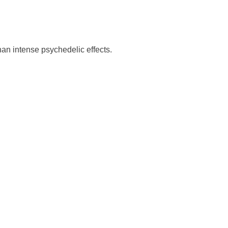
an intense psychedelic effects.