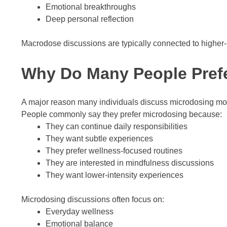
Emotional breakthroughs
Deep personal reflection
Macrodose discussions are typically connected to higher
Why Do Many People Pref
A major reason many individuals discuss microdosing more 
People commonly say they prefer microdosing because:
They can continue daily responsibilities
They want subtle experiences
They prefer wellness-focused routines
They are interested in mindfulness discussions
They want lower-intensity experiences
Microdosing discussions often focus on:
Everyday wellness
Emotional balance