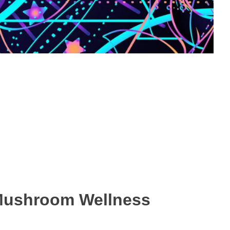
 Mushroom Wellness