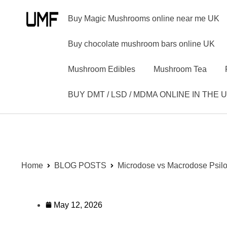
Buy Magic Mushrooms online near me UK
Buy chocolate mushroom bars online UK
Mushroom Edibles
Mushroom Tea
BUY DMT / LSD / MDMA ONLINE IN THE 
Home
BLOG POSTS
Microdose vs Macrodose Psil
May 12, 2026