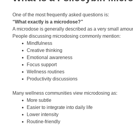
One of the most frequently asked questions is:
“What exactly is a microdose?”
A microdose is generally described as a very small amoun
People discussing microdosing commonly mention:
Mindfulness
Creative thinking
Emotional awareness
Focus support
Wellness routines
Productivity discussions
Many wellness communities view microdosing as:
More subtle
Easier to integrate into daily life
Lower intensity
Routine-friendly