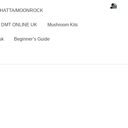
SHATTA/MOONROCK
 DMT ONLINE UK
Mushroom Kits
uk
Beginner’s Guide