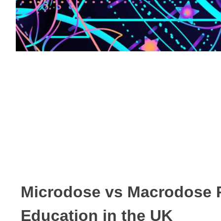
Microdose vs Macrodose 
Education in the UK