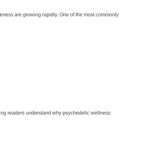
eness are growing rapidly. One of the most commonly
ing readers understand why psychedelic wellness