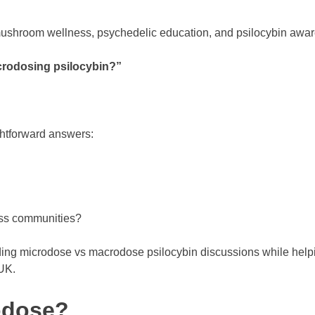
ushroom wellness, psychedelic education, and psilocybin awar
crodosing psilocybin?”
htforward answers:
ess communities?
ing microdose vs macrodose psilocybin discussions while help
 UK.
rodose?