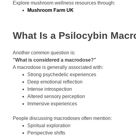
Explore mushroom wellness resources through:
Mushroom Farm UK
What Is a Psilocybin Mac
Another common question is:
“What is considered a macrodose?”
A macrodose is generally associated with:
Strong psychedelic experiences
Deep emotional reflection
Intense introspection
Altered sensory perception
Immersive experiences
People discussing macrodoses often mention:
Spiritual exploration
Perspective shifts