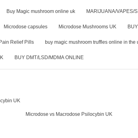
Buy Magic mushroom online uk
MARIJUANA/VAPES/
Microdose capsules
Microdose Mushrooms UK
BUY
Pain Relief Pills
buy magic mushroom truffles online in the 
UK
BUY DMT/LSD/MDMA ONLINE
ocybin UK
Microdose vs Macrodose Psilocybin UK