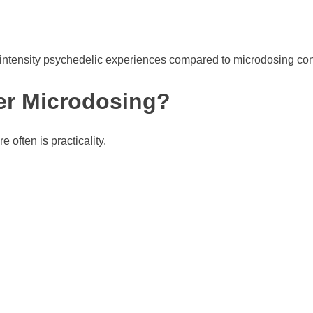
-intensity psychedelic experiences compared to microdosing con
er Microdosing?
often is practicality.