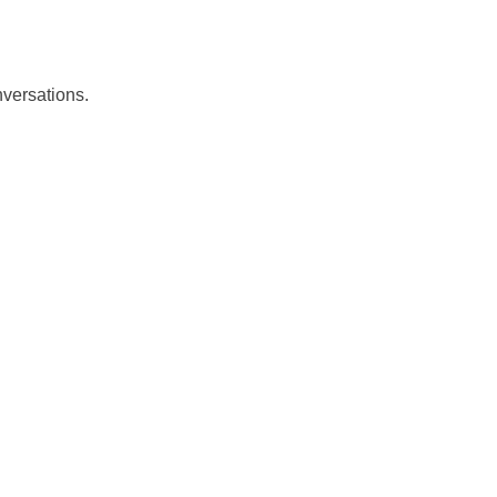
versations.