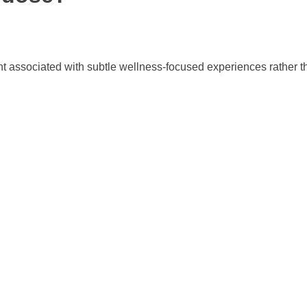
t associated with subtle wellness-focused experiences rather th