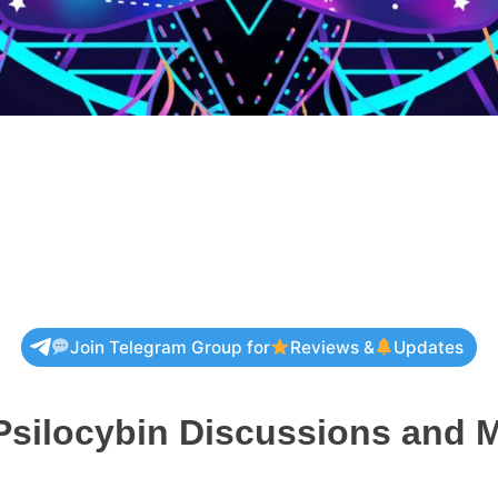
Join Telegram Group for
Reviews &
Updates
Psilocybin Discussions and