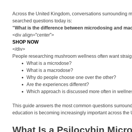
Across the United Kingdom, conversations surrounding m
searched questions today is:
“What is the difference between microdosing and ma
<div align=”center”>
SHOP NOW
</div>
People researching mushroom wellness often want straig
What is a microdose?
What is a macrodose?
Why do people choose one over the other?
Are the experiences different?
Which approach is discussed more often in welln
This guide answers the most common questions surround
education is becoming increasingly important across the
What Is a Psilocybin Mic