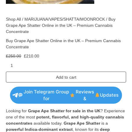
Shop All
/
MARIJUANA/VAPES/SHATTA/MOONROCK
/ Buy
Grape Ape Shatter Online in the UK – Premium Cannabis
Concentrate
Buy Grape Ape Shatter Online in the UK – Premium Cannabis
Concentrate
£
250.00
£
210.00
Add to cart
Join Telegram Group
Reviews
Updates
for
&
Looking for
Grape Ape Shatter for sale in the UK
? Experience
one of the most
potent, flavorful, and high-quality cannabis
concentrates
available today.
Grape Ape Shatter
is a
powerful Indica-dominant extract
, known for its
deep