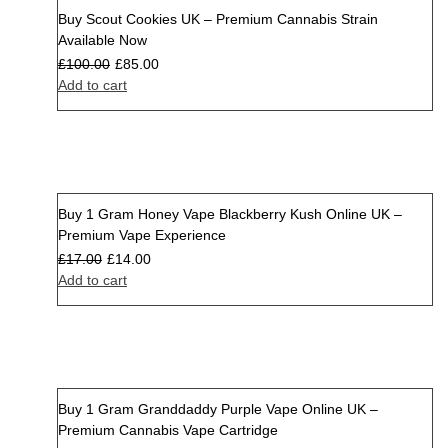
Buy Scout Cookies UK – Premium Cannabis Strain
Sale
Available Now
£
100.00
£
85.00
Add to cart
Buy 1 Gram Honey Vape Blackberry Kush Online UK –
Sale
Premium Vape Experience
£
17.00
£
14.00
Add to cart
Buy 1 Gram Granddaddy Purple Vape Online UK –
Sale
Premium Cannabis Vape Cartridge