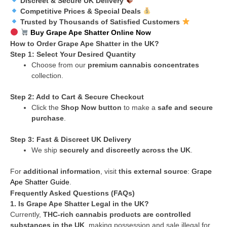
Discreet & Secure UK Delivery
Competitive Prices & Special Deals
Trusted by Thousands of Satisfied Customers
Buy Grape Ape Shatter Online Now
How to Order Grape Ape Shatter in the UK?
Step 1: Select Your Desired Quantity
Choose from our
premium cannabis concentrates
collection.
Step 2: Add to Cart & Secure Checkout
Click the
Shop Now button
to make a
safe and secure
purchase
.
Step 3: Fast & Discreet UK Delivery
We ship
securely and discreetly across the UK
.
For
additional information
, visit
this external source
:
Grape
Ape Shatter Guide
.
Frequently Asked Questions (FAQs)
1. Is Grape Ape Shatter Legal in the UK?
Currently,
THC-rich cannabis products are controlled
substances in the UK
, making possession and sale illegal for