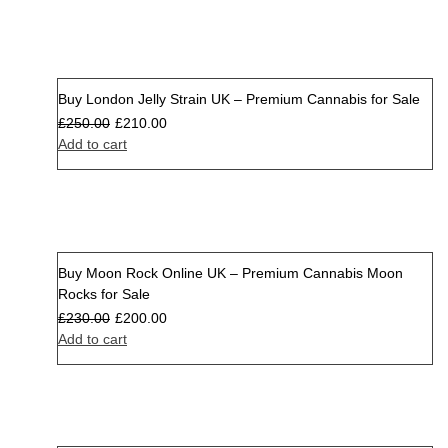
Buy London Jelly Strain UK – Premium Cannabis for Sale
Sale
£
250.00
£
210.00
Add to cart
Buy Moon Rock Online UK – Premium Cannabis Moon
Sale
Rocks for Sale
£
230.00
£
200.00
Add to cart