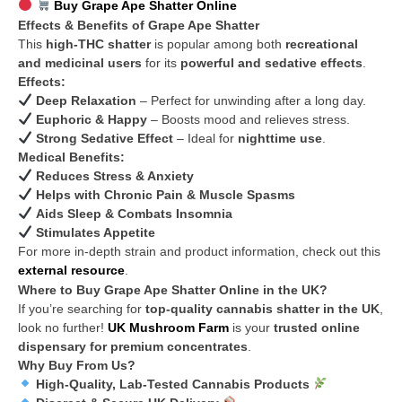
Buy Grape Ape Shatter Online
Effects & Benefits of Grape Ape Shatter
This
high-THC shatter
is popular among both
recreational
and medicinal users
for its
powerful and sedative effects
.
Effects:
Deep Relaxation
– Perfect for unwinding after a long day.
Euphoric & Happy
– Boosts mood and relieves stress.
Strong Sedative Effect
– Ideal for
nighttime use
.
Medical Benefits:
Reduces Stress & Anxiety
Helps with Chronic Pain & Muscle Spasms
Aids Sleep & Combats Insomnia
Stimulates Appetite
For more in-depth strain and product information, check out this
external resource
.
Where to Buy Grape Ape Shatter Online in the UK?
If you’re searching for
top-quality cannabis shatter in the UK
,
look no further!
UK Mushroom Farm
is your
trusted online
dispensary for premium concentrates
.
Why Buy From Us?
High-Quality, Lab-Tested Cannabis Products