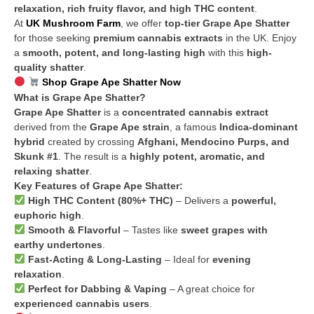
relaxation, rich fruity flavor, and high THC content
.
At
UK Mushroom Farm
, we offer
top-tier Grape Ape Shatter
for those seeking
premium cannabis extracts
in the UK. Enjoy
a
smooth, potent, and long-lasting high
with this
high-
quality shatter
.
Shop Grape Ape Shatter Now
What is Grape Ape Shatter?
Grape Ape Shatter
is a
concentrated cannabis extract
derived from the
Grape Ape strain
, a famous
Indica-dominant
hybrid
created by crossing
Afghani, Mendocino Purps, and
Skunk #1
. The result is a
highly potent, aromatic, and
relaxing shatter
.
Key Features of Grape Ape Shatter:
High THC Content (80%+ THC)
– Delivers a
powerful,
euphoric high
.
Smooth & Flavorful
– Tastes like
sweet grapes with
earthy undertones
.
Fast-Acting & Long-Lasting
– Ideal for
evening
relaxation
.
Perfect for Dabbing & Vaping
– A great choice for
experienced cannabis users
.