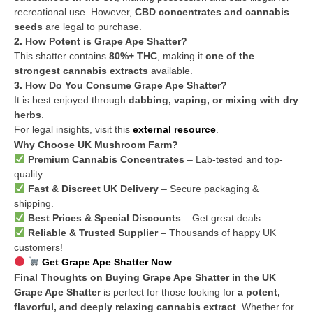
recreational use. However,
CBD concentrates and cannabis
seeds
are legal to purchase.
2. How Potent is Grape Ape Shatter?
This shatter contains
80%+ THC
, making it
one of the
strongest cannabis extracts
available.
3. How Do You Consume Grape Ape Shatter?
It is best enjoyed through
dabbing, vaping, or mixing with dry
herbs
.
For legal insights, visit this
external resource
.
Why Choose UK Mushroom Farm?
Premium Cannabis Concentrates
– Lab-tested and top-
quality.
Fast & Discreet UK Delivery
– Secure packaging &
shipping.
Best Prices & Special Discounts
– Get great deals.
Reliable & Trusted Supplier
– Thousands of happy UK
customers!
Get Grape Ape Shatter Now
Final Thoughts on Buying Grape Ape Shatter in the UK
Grape Ape Shatter
is perfect for those looking for
a potent,
flavorful, and deeply relaxing cannabis extract
. Whether for