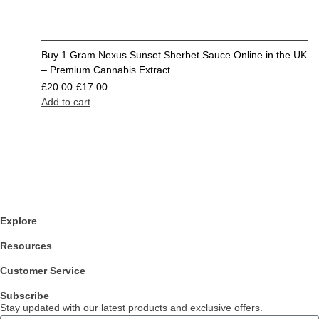
Buy 1 Gram Nexus Sunset Sherbet Sauce Online in the UK
Sale
– Premium Cannabis Extract
£
20.00
£
17.00
Add to cart
Explore
Resources
Customer Service
Subscribe
Stay updated with our latest products and exclusive offers.