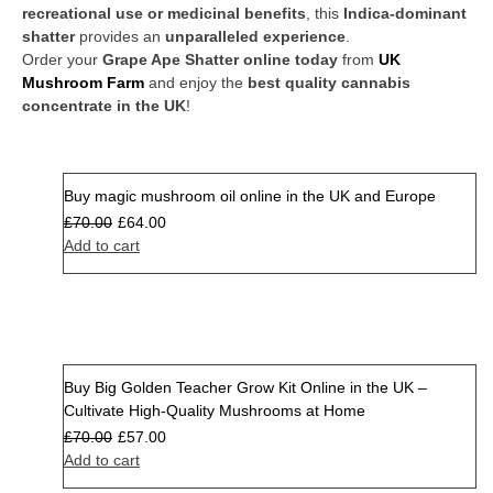
recreational use or medicinal benefits
, this
Indica-dominant
shatter
provides an
unparalleled experience
.
Order your
Grape Ape Shatter online today
from
UK
Mushroom Farm
and enjoy the
best quality cannabis
concentrate in the UK
!
Buy magic mushroom oil online in the UK and Europe
Sale
£
70.00
£
64.00
Add to cart
Buy Big Golden Teacher Grow Kit Online in the UK –
Sale
Cultivate High-Quality Mushrooms at Home
£
70.00
£
57.00
Add to cart