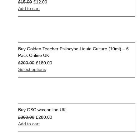
£
15.00
£
12.00
Add to cart
Buy Golden Teacher Psilocybe Liquid Culture (10ml) – 6
Sale
Pack Online UK
£
200.00
£
180.00
Select options
Buy GSC wax online UK
Sale
£
300.00
£
280.00
Add to cart