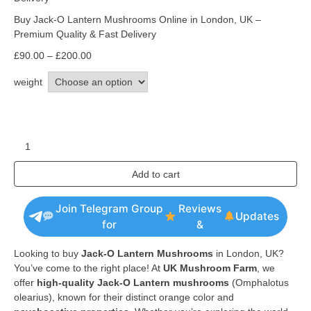
Buy Jack-O Lantern Mushrooms Online in London, UK –
Premium Quality & Fast Delivery
£
90.00
–
£
200.00
weight
Add to cart
Join Telegram Group
Reviews
Updates
for
&
Looking to buy
Jack-O Lantern Mushrooms
in London, UK?
You’ve come to the right place! At
UK Mushroom Farm
, we
offer
high-quality Jack-O Lantern mushrooms
(Omphalotus
olearius), known for their distinct orange color and