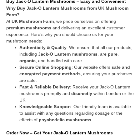
Buy Jack-O Lantern Mushrooms – Easy and Convenient
Why Buy Jack-O Lantern Mushrooms from UK Mushroom
Farm?
At
UK Mushroom Farm
, we pride ourselves on offering
premium mushrooms
and delivering an excellent customer
experience. Here’s why you should choose us for your
mushroom needs:
Authenticity & Quality
: We ensure that all our products,
including
Jack-O Lantern mushrooms
, are
pure
,
organic
, and handled with care.
Secure Online Shopping
: Our website offers
safe and
encrypted payment methods
, ensuring your purchases
are safe.
Fast & Reliable Delivery
: Receive your Jack-O Lantern
mushrooms promptly and
discreetly
within London or the
UK.
Knowledgeable Support
: Our friendly team is available
to assist with any questions regarding dosage or the
effects of
psychedelic mushrooms
.
Order Now – Get Your Jack-O Lantern Mushrooms