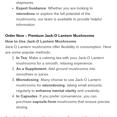
shipments.
Expert Guidance
: Whether you are looking to
microdose
or explore the full potential of the
mushrooms, our team is available to provide helpful
information.
Order Now – Premium Jack-O Lantern Mushrooms
How to Use Jack-O Lantern Mushrooms
Jack-O Lantern mushrooms offer flexibility in consumption. Here
are some popular methods:
In Tea
: Make a calming tea with your Jack-O Lantern
mushrooms for a smooth, relaxing experience.
As a Supplement
: Add ground mushrooms into
smoothies or juices.
Microdosing
: Many choose to use Jack-O Lantern
mushrooms for
microdosing
, taking small amounts
regularly to
enhance mental clarity
and creativity.
In Capsules
: If you prefer convenience, you can
purchase
capsule-form
mushrooms that ensure precise
dosing.