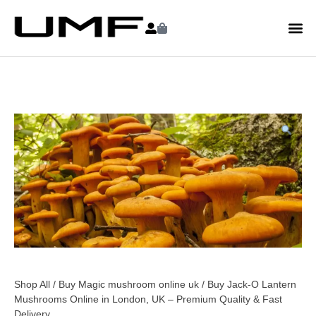
Shop All
/
Buy Magic mushroom online uk
/ Buy Jack-O Lantern
Mushrooms Online in London, UK – Premium Quality & Fast
Delivery