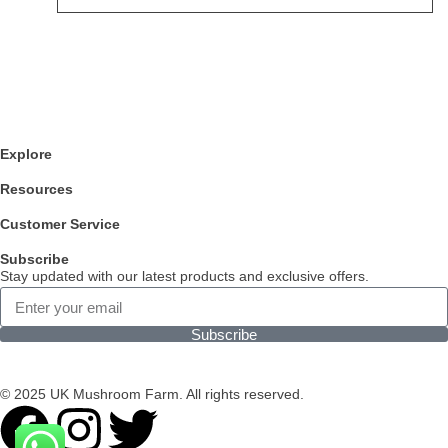
Explore
Resources
Customer Service
Subscribe
Stay updated with our latest products and exclusive offers.
Subscribe
© 2025 UK Mushroom Farm. All rights reserved.