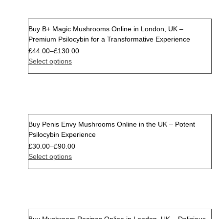
Buy B+ Magic Mushrooms Online in London, UK –
Premium Psilocybin for a Transformative Experience
£
44.00
–
£
130.00
Select options
Buy Penis Envy Mushrooms Online in the UK – Potent
Psilocybin Experience
£
30.00
–
£
90.00
Select options