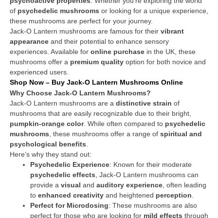
psychoactive properties
. Whether you’re exploring the world
of
psychedelic mushrooms
or looking for a unique experience,
these mushrooms are perfect for your journey.
Jack-O Lantern mushrooms are famous for their
vibrant
appearance
and their potential to enhance sensory
experiences. Available for
online purchase
in the UK, these
mushrooms offer a
premium quality
option for both novice and
experienced users.
Shop Now – Buy Jack-O Lantern Mushrooms Online
Why Choose Jack-O Lantern Mushrooms?
Jack-O Lantern mushrooms are a
distinctive strain
of
mushrooms that are easily recognizable due to their bright,
pumpkin-orange color
. While often compared to
psychedelic
mushrooms
, these mushrooms offer a range of
spiritual and
psychological benefits
.
Here’s why they stand out:
Psychedelic Experience
: Known for their moderate
psychedelic effects
, Jack-O Lantern mushrooms can
provide a
visual
and
auditory experience
, often leading
to
enhanced creativity
and heightened
perception
.
Perfect for Microdosing
: These mushrooms are also
perfect for those who are looking for
mild effects
through