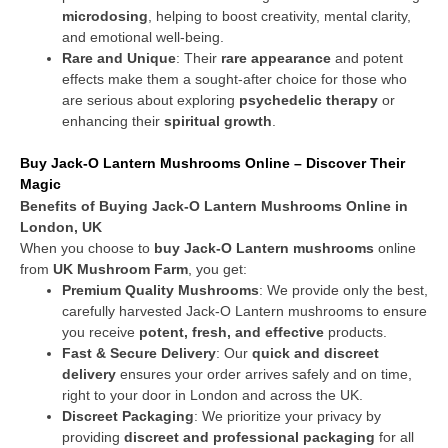
microdosing
, helping to boost creativity, mental clarity,
and emotional well-being.
Rare and Unique
: Their
rare appearance
and potent
effects make them a sought-after choice for those who
are serious about exploring
psychedelic therapy
or
enhancing their
spiritual growth
.
Buy Jack-O Lantern Mushrooms Online – Discover Their
Magic
Benefits of Buying Jack-O Lantern Mushrooms Online in
London, UK
When you choose to
buy Jack-O Lantern mushrooms
online
from
UK Mushroom Farm
, you get:
Premium Quality Mushrooms
: We provide only the best,
carefully harvested Jack-O Lantern mushrooms to ensure
you receive
potent, fresh, and effective
products.
Fast & Secure Delivery
: Our
quick and discreet
delivery
ensures your order arrives safely and on time,
right to your door in London and across the UK.
Discreet Packaging
: We prioritize your privacy by
providing
discreet and professional packaging
for all