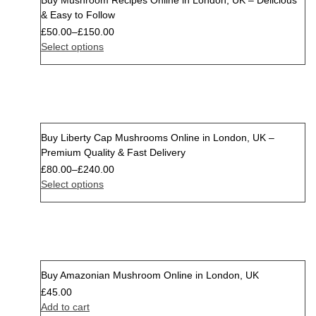
Buy Mushroom Recipes Online in London, UK – Delicious
& Easy to Follow
£
50.00
–
£
150.00
Select options
Buy Liberty Cap Mushrooms Online in London, UK –
Premium Quality & Fast Delivery
£
80.00
–
£
240.00
Select options
Buy Amazonian Mushroom Online in London, UK
£
45.00
Add to cart