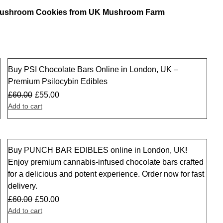
 Mushroom Cookies from UK Mushroom Farm
Buy PSI Chocolate Bars Online in London, UK –
Sale
Premium Psilocybin Edibles
£
60.00
£
55.00
Add to cart
Buy PUNCH BAR EDIBLES online in London, UK!
Sale
Enjoy premium cannabis-infused chocolate bars crafted
for a delicious and potent experience. Order now for fast
delivery.
£
60.00
£
50.00
Add to cart