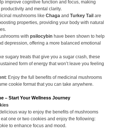
elp improve cognitive function and focus, making
productivity and mental clarity.
dicinal mushrooms like
Chaga
and
Turkey Tail
are
oosting properties, providing your body with natural
ses.
Mushrooms with
psilocybin
have been shown to help
and depression, offering a more balanced emotional
ike sugary treats that give you a sugar crash, these
ustained form of energy that won’t leave you feeling
ent
: Enjoy the full benefits of medicinal mushrooms
ume cookie format that you can take anywhere.
 – Start Your Wellness Journey
kies
delicious way to enjoy the benefits of mushrooms
 eat one or two cookies and enjoy the following:
okie to enhance focus and mood.