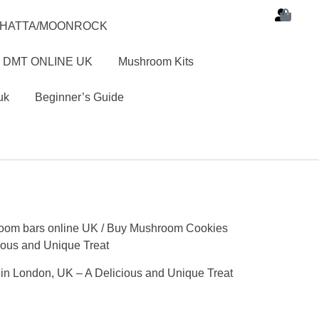
SHATTA/MOONROCK
 DMT ONLINE UK
Mushroom Kits
uk
Beginner’s Guide
oom bars online UK
/ Buy Mushroom Cookies
ious and Unique Treat
n London, UK – A Delicious and Unique Treat