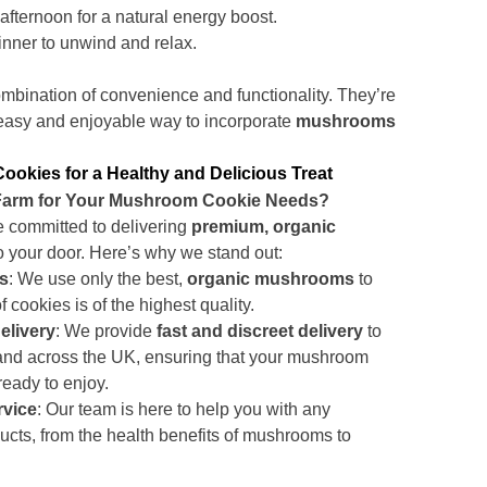
 afternoon for a natural energy boost.
inner to unwind and relax.
ombination of convenience and functionality. They’re
 easy and enjoyable way to incorporate
mushrooms
kies for a Healthy and Delicious Treat
rm for Your Mushroom Cookie Needs?
e committed to delivering
premium, organic
to your door. Here’s why we stand out:
ts
: We use only the best,
organic mushrooms
to
 cookies is of the highest quality.
elivery
: We provide
fast and discreet delivery
to
 and across the UK, ensuring that your mushroom
ready to enjoy.
rvice
: Our team is here to help you with any
ucts, from the health benefits of mushrooms to