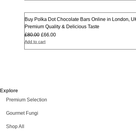
Buy Polka Dot Chocolate Bars Online in London, U
Sale
Premium Quality & Delicious Taste
£
80.00
£
66.00
Add to cart
Explore
Premium Selection
Gourmet Fungi
Shop All