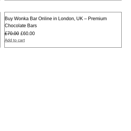
Buy Wonka Bar Online in London, UK – Premium
Sale
Chocolate Bars
£
70.00
£
60.00
Add to cart