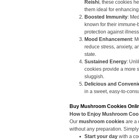
Reishi
, these cookies h
them ideal for enhancing 
Boosted Immunity
: Me
known for their immune-b
protection against illnes
Mood Enhancement
: 
reduce stress, anxiety, 
state.
Sustained Energy
: Unl
cookies provide a more s
sluggish.
Delicious and Conveni
in a sweet, easy-to-cons
Buy Mushroom Cookies Online
How to Enjoy Mushroom Coo
Our
mushroom cookies
are a 
without any preparation. Simply
Start your day
with a co