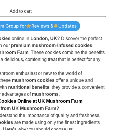
Add to cart
am Group for
Reviews &
Updates
kies
online in
London, UK
? Discover the perfect
th our
premium mushroom-infused cookies
shroom Farm
. These cookies combine the benefits
a delicious, comforting treat that is perfect for any
room enthusiast or new to the world of
 these
mushroom cookies
offer a unique and
with
nutritional benefits
, they provide a convenient
y advantages of
mushrooms
.
ookies Online at UK Mushroom Farm
 from UK Mushroom Farm?
derstand the importance of quality and freshness,
okies
are made using only the finest ingredients
. Here’s why you should choose us: