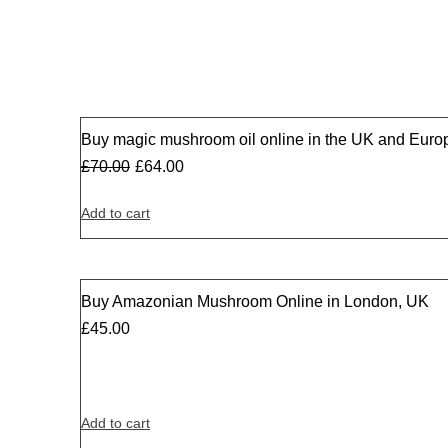
Buy magic mushroom oil online in the UK and Euro
Sale
£
70.00
£
64.00
Add to cart
Buy Amazonian Mushroom Online in London, UK
£
45.00
Add to cart