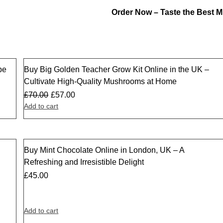
Order Now – Taste the Best
pe
Buy Big Golden Teacher Grow Kit Online in the UK –
Sale
Cultivate High-Quality Mushrooms at Home
£
70.00
£
57.00
Add to cart
Buy Mint Chocolate Online in London, UK – A
Refreshing and Irresistible Delight
£
45.00
Add to cart