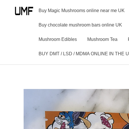
Buy Magic Mushrooms online near me UK
Buy chocolate mushroom bars online UK
Mushroom Edibles
Mushroom Tea
BUY DMT / LSD / MDMA ONLINE IN THE 