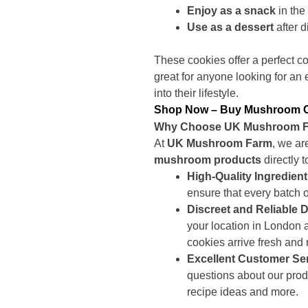
Enjoy as a snack
in the
Use as a dessert
after d
These cookies offer a perfect c
great for anyone looking for an
into their lifestyle.
Shop Now – Buy Mushroom Coo
Why Choose UK Mushroom Fa
At
UK Mushroom Farm
, we ar
mushroom products
directly 
High-Quality Ingredien
ensure that every batch of
Discreet and Reliable D
your location in London
cookies arrive fresh and 
Excellent Customer Se
questions about our prod
recipe ideas and more.