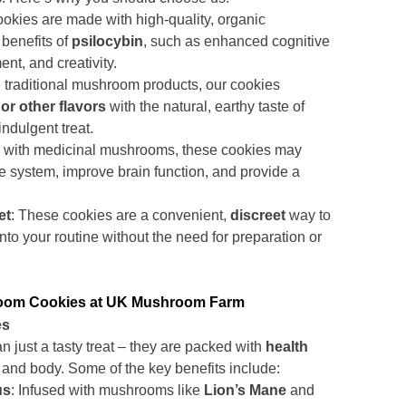
ookies are made with high-quality, organic
 benefits of
psilocybin
, such as enhanced cognitive
nt, and creativity.
e traditional mushroom products, our cookies
or other flavors
with the natural, earthy taste of
ndulgent treat.
d with medicinal mushrooms, these cookies may
 system, improve brain function, and provide a
et
: These cookies are a convenient,
discreet
way to
to your routine without the need for preparation or
room Cookies at UK Mushroom Farm
es
just a tasty treat – they are packed with
health
 and body. Some of the key benefits include:
us
: Infused with mushrooms like
Lion’s Mane
and