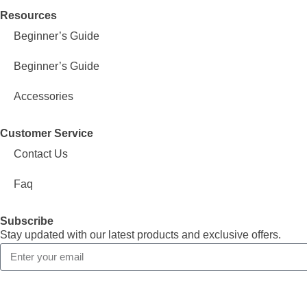
Resources
Beginner’s Guide
Beginner’s Guide
Accessories
Customer Service
Contact Us
Faq
Subscribe
Stay updated with our latest products and exclusive offers.