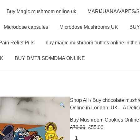
Buy Magic mushroom online uk
MARIJUANA/VAPES/
Microdose capsules
Microdose Mushrooms UK
BUY
Pain Relief Pills
buy magic mushroom truffles online in the 
UK
BUY DMT/LSD/MDMA ONLINE
Shop All
/
Buy chocolate mushr
Online in London, UK – A Delic
Buy Mushroom Cookies Online i
£
70.00
£
55.00