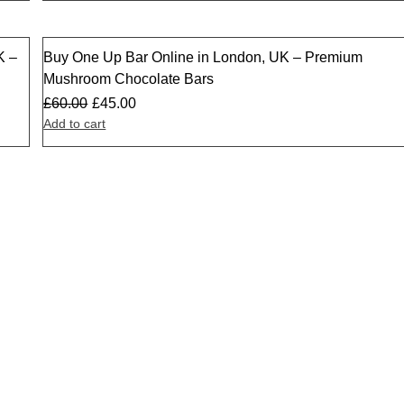
K –
Buy One Up Bar Online in London, UK – Premium
Sale
Mushroom Chocolate Bars
£
60.00
£
45.00
Add to cart