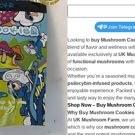
Join Telegr
Looking to
buy Mushroom Coo
blend of flavor and wellness wi
available exclusively at
UK Mu
of
functional mushrooms
with 
occasion.
Whether you’re a seasoned mush
psilocybin-infused products
,
enjoyable experience. Packed 
and tasty way to enjoy the man
Shop Now – Buy Mushroom C
Why Buy Mushroom Cookies
At
UK Mushroom Farm
, we un
which is why our
mushroom co
and the most potent mushrooms