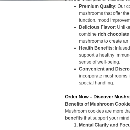
Premium Quality
: Our c
mushrooms that offer the
function, mood improveme
Delicious Flavor
: Unlik
combine
rich chocolate 
mushrooms to create an i
Health Benefits
: Infuse
support a healthy immune
sense of well-being.
Convenient and Discre
incorporate mushrooms in
special handling.
Order Now – Discover Mush
Benefits of Mushroom Cooki
Mushroom cookies are more than 
benefits
that support your mind
Mental Clarity and Foc