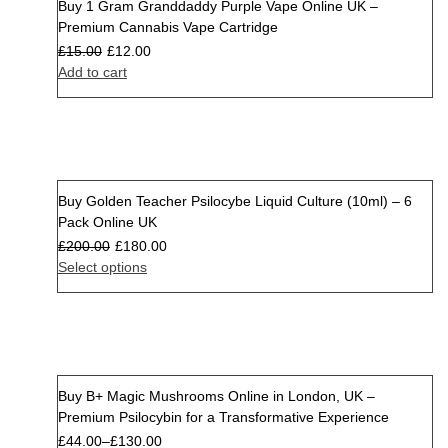
Buy 1 Gram Granddaddy Purple Vape Online UK –
Sale
Premium Cannabis Vape Cartridge
£
15.00
£
12.00
Add to cart
Buy Golden Teacher Psilocybe Liquid Culture (10ml) – 6
Sale
Pack Online UK
£
200.00
£
180.00
Select options
Buy B+ Magic Mushrooms Online in London, UK –
Premium Psilocybin for a Transformative Experience
£
44.00
–
£
130.00