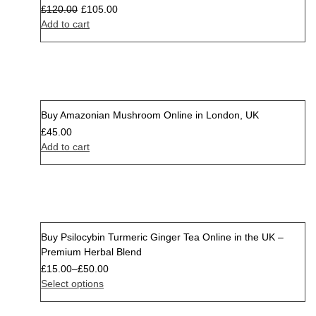
£
120.00
£
105.00
Add to cart
Buy Amazonian Mushroom Online in London, UK
£
45.00
Add to cart
Buy Psilocybin Turmeric Ginger Tea Online in the UK –
Premium Herbal Blend
£
15.00
–
£
50.00
Select options