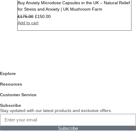
Buy Anxiety Microdose Capsules in the UK – Natural Relief
Sale
for Stress and Anxiety | UK Mushroom Farm
£
175.00
£
150.00
Add to cart
Explore
Resources
Customer Service
Subscribe
Stay updated with our latest products and exclusive offers.
Subscribe