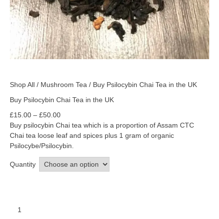
Shop All
/
Mushroom Tea
/ Buy Psilocybin Chai Tea in the UK
Buy Psilocybin Chai Tea in the UK
£
15.00
–
£
50.00
Buy psilocybin Chai tea which is a proportion of Assam CTC
Chai tea loose leaf and spices plus 1 gram of organic
Psilocybe/Psilocybin.
Quantity