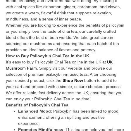
mood, creativity, and overall mental well-being. By infusing it
with chai spices like cinnamon, ginger, cardamom, and cloves,
we create a warm, flavorful drink that supports relaxation,
mindfulness, and a sense of inner peace.
Whether you are looking to experience the benefits of psilocybin
or you simply love the taste of chai tea, our carefully crafted
blend offers the best of both worlds. We take great care in
sourcing our mushrooms and ensuring that each batch of tea
provides an ideal balance of flavors and potency.
How to Buy Psilocybin Chai Tea in the UK
It’s easy to buy Psilocybin Chai Tea online in the UK at
UK
Mushroom Farm
. Simply visit our website and browse our
selection of premium psilocybin-infused teas. After choosing
your desired product, click the
Shop Now
button to add it to
your cart and proceed with a simple, secure checkout process.
We offer reliable, fast delivery across the UK, ensuring that you
can enjoy your Psilocybin Chai Tea in no time!
Benefits of Psilocybin Chai Tea
Enhanced Mood
: Psilocybin has been linked to mood
enhancement, offering an uplifting and positive
experience.
Promotes Mindfulness
: This tea can help you feel more