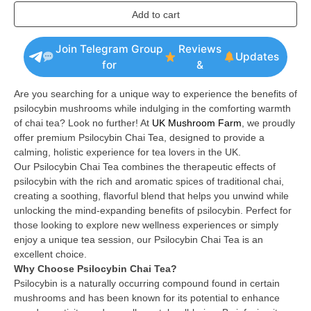
Add to cart
Join Telegram Group
Reviews
Updates
for
&
Are you searching for a unique way to experience the benefits of
psilocybin mushrooms while indulging in the comforting warmth
of chai tea? Look no further! At
UK Mushroom Farm
, we proudly
offer premium Psilocybin Chai Tea, designed to provide a
calming, holistic experience for tea lovers in the UK.
Our Psilocybin Chai Tea combines the therapeutic effects of
psilocybin with the rich and aromatic spices of traditional chai,
creating a soothing, flavorful blend that helps you unwind while
unlocking the mind-expanding benefits of psilocybin. Perfect for
those looking to explore new wellness experiences or simply
enjoy a unique tea session, our Psilocybin Chai Tea is an
excellent choice.
Why Choose Psilocybin Chai Tea?
Psilocybin is a naturally occurring compound found in certain
mushrooms and has been known for its potential to enhance