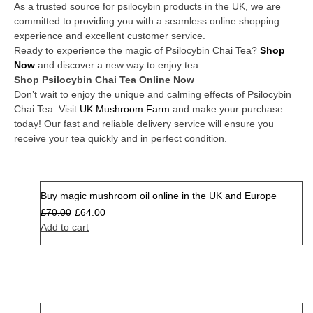
As a trusted source for psilocybin products in the UK, we are
committed to providing you with a seamless online shopping
experience and excellent customer service.
Ready to experience the magic of Psilocybin Chai Tea?
Shop
Now
and discover a new way to enjoy tea.
Shop Psilocybin Chai Tea Online Now
Don’t wait to enjoy the unique and calming effects of Psilocybin
Chai Tea. Visit
UK Mushroom Farm
and make your purchase
today! Our fast and reliable delivery service will ensure you
receive your tea quickly and in perfect condition.
Buy magic mushroom oil online in the UK and Europe
Sale
£
70.00
£
64.00
Add to cart