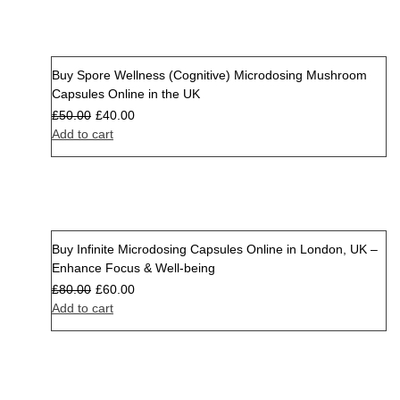
Buy Spore Wellness (Cognitive) Microdosing Mushroom
Sale
Capsules Online in the UK
£
50.00
£
40.00
Add to cart
Buy Infinite Microdosing Capsules Online in London, UK –
Sale
Enhance Focus & Well-being
£
80.00
£
60.00
Add to cart