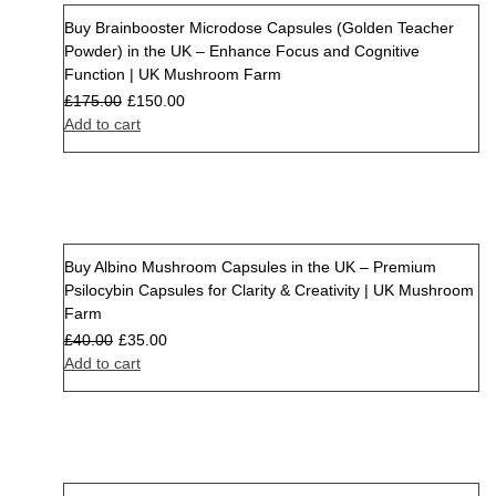
Buy Brainbooster Microdose Capsules (Golden Teacher
Sale
Powder) in the UK – Enhance Focus and Cognitive
Function | UK Mushroom Farm
£
175.00
£
150.00
Add to cart
Buy Albino Mushroom Capsules in the UK – Premium
Sale
Psilocybin Capsules for Clarity & Creativity | UK Mushroom
Farm
£
40.00
£
35.00
Add to cart