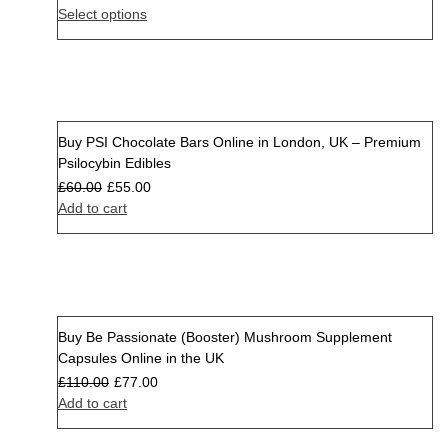
Select options
Buy PSI Chocolate Bars Online in London, UK – Premium
Sale
Psilocybin Edibles
£
60.00
£
55.00
Add to cart
Buy Be Passionate (Booster) Mushroom Supplement
Sale
Capsules Online in the UK
£
110.00
£
77.00
Add to cart