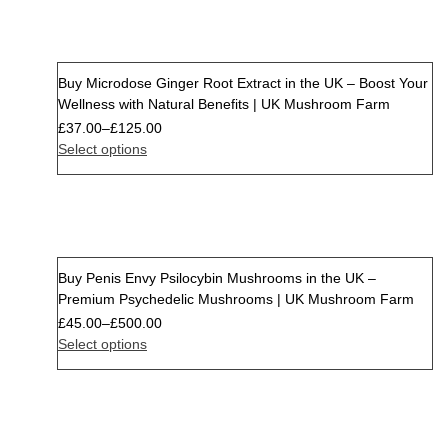
Buy Microdose Ginger Root Extract in the UK – Boost Your
Wellness with Natural Benefits | UK Mushroom Farm
£
37.00
–
£
125.00
Select options
Buy Penis Envy Psilocybin Mushrooms in the UK –
Premium Psychedelic Mushrooms | UK Mushroom Farm
£
45.00
–
£
500.00
Select options