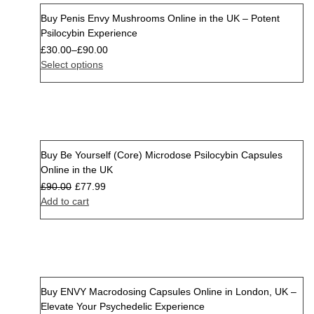
Buy Penis Envy Mushrooms Online in the UK – Potent
Psilocybin Experience
£
30.00
–
£
90.00
Select options
Buy Be Yourself (Core) Microdose Psilocybin Capsules
Sale
Online in the UK
£
90.00
£
77.99
Add to cart
Buy ENVY Macrodosing Capsules Online in London, UK –
Sale
Elevate Your Psychedelic Experience