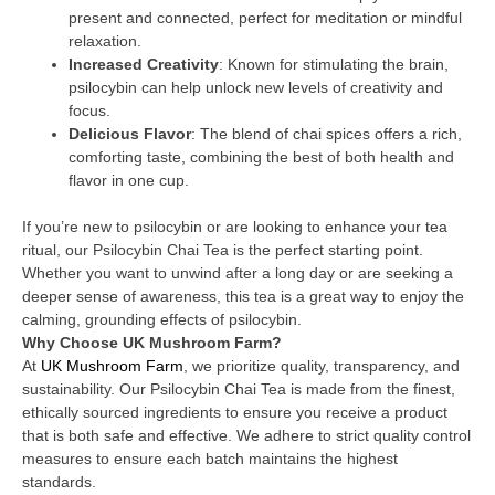
present and connected, perfect for meditation or mindful
relaxation.
Increased Creativity
: Known for stimulating the brain,
psilocybin can help unlock new levels of creativity and
focus.
Delicious Flavor
: The blend of chai spices offers a rich,
comforting taste, combining the best of both health and
flavor in one cup.
If you’re new to psilocybin or are looking to enhance your tea
ritual, our Psilocybin Chai Tea is the perfect starting point.
Whether you want to unwind after a long day or are seeking a
deeper sense of awareness, this tea is a great way to enjoy the
calming, grounding effects of psilocybin.
Why Choose UK Mushroom Farm?
At
UK Mushroom Farm
, we prioritize quality, transparency, and
sustainability. Our Psilocybin Chai Tea is made from the finest,
ethically sourced ingredients to ensure you receive a product
that is both safe and effective. We adhere to strict quality control
measures to ensure each batch maintains the highest
standards.