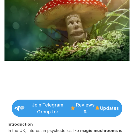
Join Telegram
Reviews
Updates
Group for
&
Introduction
In the UK, interest in psychedelics like
magic mushrooms
is