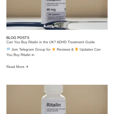
BLOG POSTS
Can You Buy Ritalin in the UK? ADHD Treatment Guide
Join Telegram Group for
Reviews &
Updates Can
You Buy Ritalin in
Read More