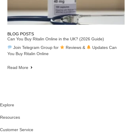
BLOG POSTS
Can You Buy Ritalin Online in the UK? (2026 Guide)
Join Telegram Group for
Reviews &
Updates Can
You Buy Ritalin Online
Read More
Explore
Resources
Customer Service