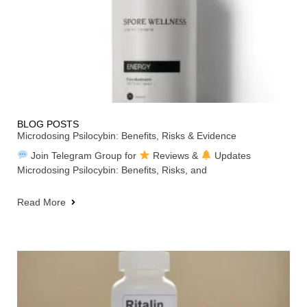
BLOG POSTS
Microdosing Psilocybin: Benefits, Risks & Evidence
Join Telegram Group for
Reviews &
Updates
Microdosing Psilocybin: Benefits, Risks, and
Read More