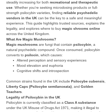
steadily increasing for both
recreational and therapeutic
use
. Whether you’re seeking microdosing products or full-
strength psilocybin varieties, finding
reliable psychedelic
vendors in the UK
can be the key to a safe and meaningful
experience. This guide highlights trusted sources, explains the
legality, and explores where to buy
magic shrooms online
across the United Kingdom.
What Are Magic Mushrooms?
Magic mushrooms
are fungi that contain
psilocybin
, a
natural psychedelic compound. Once consumed, psilocybin
converts to
psilocin
, which causes:
Altered perception and sensory experiences
Mood elevation and euphoria
Cognitive shifts and introspection
Common strains found in the UK include
Psilocybe cubensis
,
Liberty Caps (Psilocybe semilanceata)
, and
Golden
Teachers
.
Legality of Psilocybin in the UK
Psilocybin is currently classified as a
Class A substance
under the UK Misuse of Drugs Act 1971, making it illegal to