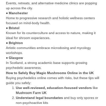
Events, retreats, and alternative medicine clinics are popping
up across the city.
●
Manchester
Home to progressive research and holistic wellness centers
focused on mind-body health.
●
Bristol
Known for its counterculture and access to nature, making it
ideal for shroom experiences.
●
Brighton
Artistic communities embrace microdosing and mycology
workshops.
●
Glasgow
In Scotland, a strong academic base supports growing
psychedelic awareness.
How to Safely Buy Magic Mushrooms Online in the UK
Buying psychedelics online comes with risks, but these tips will
guide you safely:
Use well-reviewed, education-focused vendors
like
Mushroom Farm UK
Understand legal boundaries
and buy only spores or
non-psychoactive kits