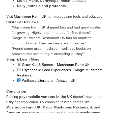
Lion’s Mane, Cordyceps, Reishi
products
Daily journals and protocols
Visit
Mushroom Farm UK
for microdosing tools and education.
Customer Reviews
“Mushroom Farm UK shipped fast and had great guides
for growing. Highly recommended for first-timers!”
“Magic Mushroom Restaurant UK has an amazing
community vibe. Their recipes are so creative.”
“Found some great mushroom wellness books on
Amazon that helped my microdosing journey.”
Shop & Learn More
Grow Kits & Spores – Mushroom Farm UK
Psychedelic Food Experiences – Magic Mushroom
Restaurant
Wellness Literature – Amazon UK
Conclusion
Finding
psychedelic vendors in the UK
doesn’t have to be
risky or complicated. By choosing trusted names like
Mushroom Farm UK
,
Magic Mushroom Restaurant
, and
Amazon
, you can explore the world of
magic mushrooms