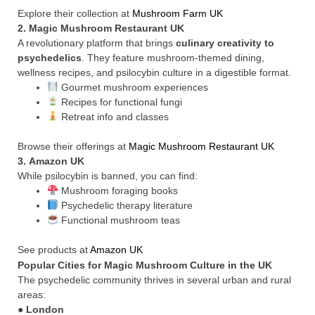
Explore their collection at
Mushroom Farm UK
2.
Magic Mushroom Restaurant UK
A revolutionary platform that brings
culinary creativity to
psychedelics
. They feature mushroom-themed dining,
wellness recipes, and psilocybin culture in a digestible format.
Gourmet mushroom experiences
Recipes for functional fungi
Retreat info and classes
Browse their offerings at
Magic Mushroom Restaurant UK
3.
Amazon UK
While psilocybin is banned, you can find:
Mushroom foraging books
Psychedelic therapy literature
Functional mushroom teas
See products at
Amazon UK
Popular Cities for Magic Mushroom Culture in the UK
The psychedelic community thrives in several urban and rural
areas:
●
London