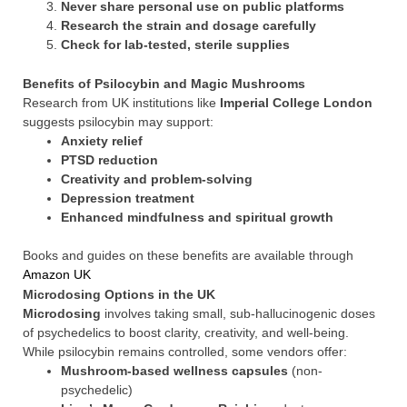
Never share personal use on public platforms
Research the strain and dosage carefully
Check for lab-tested, sterile supplies
Benefits of Psilocybin and Magic Mushrooms
Research from UK institutions like
Imperial College London
suggests psilocybin may support:
Anxiety relief
PTSD reduction
Creativity and problem-solving
Depression treatment
Enhanced mindfulness and spiritual growth
Books and guides on these benefits are available through
Amazon UK
Microdosing Options in the UK
Microdosing
involves taking small, sub-hallucinogenic doses
of psychedelics to boost clarity, creativity, and well-being.
While psilocybin remains controlled, some vendors offer:
Mushroom-based wellness capsules
(non-
psychedelic)