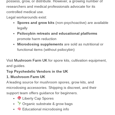
possess, grow, or distribute. However, a growing number of
researchers and medical professionals advocate for its
controlled medical use.
Legal workarounds exist:
Spores and grow kits
(non-psychoactive) are available
legally
Psilocybin retreats and educational platforms
promote harm reduction
Microdosing supplements
are sold as nutritional or
functional items (without psilocybin)
Visit
Mushroom Farm UK
for spore kits, cultivation equipment,
and guides.
Top Psychedelic Vendors in the UK
1.
Mushroom Farm UK
A leading source for mushroom spores, grow kits, and
microdosing accessories. Shipping is discreet, and their
support team offers guidance for beginners.
Liberty Cap Spores
Organic substrate & grow bags
Educational microdosing info