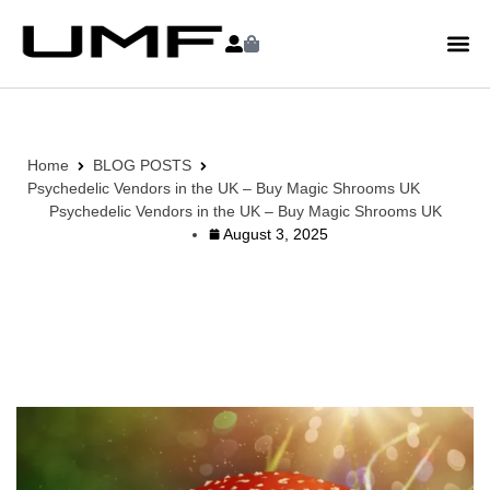
Home
BLOG POSTS
Psychedelic Vendors in the UK – Buy Magic Shrooms UK
Psychedelic Vendors in the UK – Buy Magic Shrooms UK
August 3, 2025