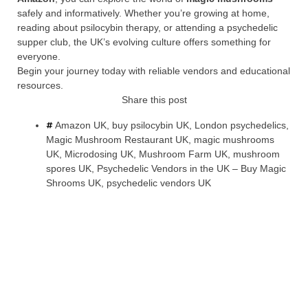
safely and informatively. Whether you’re growing at home,
reading about psilocybin therapy, or attending a psychedelic
supper club, the UK’s evolving culture offers something for
everyone.
Begin your journey today with reliable vendors and educational
resources.
Share this post
Amazon UK
,
buy psilocybin UK
,
London psychedelics
,
Magic Mushroom Restaurant UK
,
magic mushrooms
UK
,
Microdosing UK
,
Mushroom Farm UK
,
mushroom
spores UK
,
Psychedelic Vendors in the UK – Buy Magic
Shrooms UK
,
psychedelic vendors UK