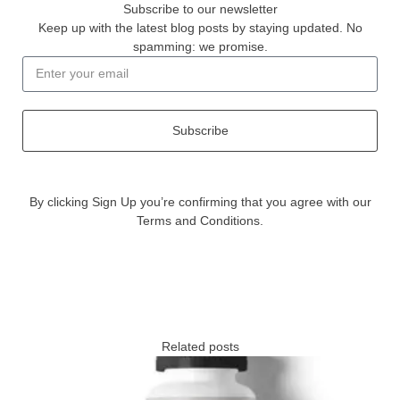
Subscribe to our newsletter
Keep up with the latest blog posts by staying updated. No
spamming: we promise.
Subscribe
By clicking Sign Up you’re confirming that you agree with our
Terms and Conditions.
Related posts