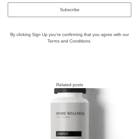
Subscribe
By clicking Sign Up you’re confirming that you agree with our
Terms and Conditions.
Related posts