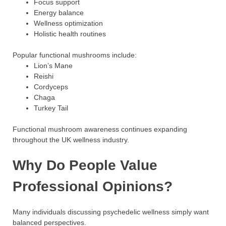
Focus support
Energy balance
Wellness optimization
Holistic health routines
Popular functional mushrooms include:
Lion’s Mane
Reishi
Cordyceps
Chaga
Turkey Tail
Functional mushroom awareness continues expanding
throughout the UK wellness industry.
Why Do People Value
Professional Opinions?
Many individuals discussing psychedelic wellness simply want
balanced perspectives.