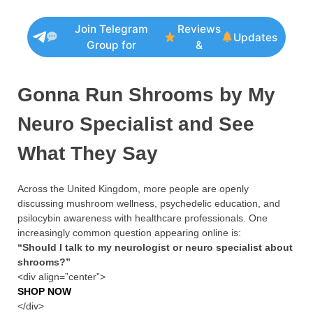
Join Telegram
Reviews
Updates
Group for
&
Gonna Run Shrooms by My
Neuro Specialist and See
What They Say
Across the United Kingdom, more people are openly
discussing mushroom wellness, psychedelic education, and
psilocybin awareness with healthcare professionals. One
increasingly common question appearing online is:
“Should I talk to my neurologist or neuro specialist about
shrooms?”
<div align=”center”>
SHOP NOW
</div>