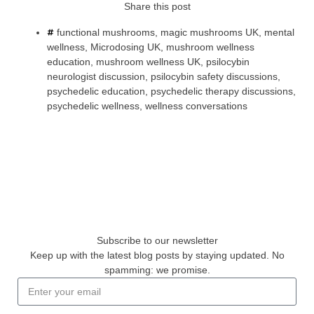
Share this post
functional mushrooms
,
magic mushrooms UK
,
mental
wellness
,
Microdosing UK
,
mushroom wellness
education
,
mushroom wellness UK
,
psilocybin
neurologist discussion
,
psilocybin safety discussions
,
psychedelic education
,
psychedelic therapy discussions
,
psychedelic wellness
,
wellness conversations
Subscribe to our newsletter
Keep up with the latest blog posts by staying updated. No
spamming: we promise.