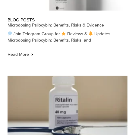
BLOG POSTS
Microdosing Psilocybin: Benefits, Risks & Evidence
Join Telegram Group for
Reviews &
Updates
Microdosing Psilocybin: Benefits, Risks, and
Read More