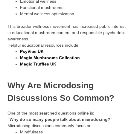
Emotional wellness
Functional mushrooms
Mental wellness optimization
This broader wellness movement has increased public interest
in educational mushroom content and responsible psychedelic
awareness.
Helpful educational resources include:
PsyVibe UK
Magic Mushrooms Collection
Magic Truffles UK
Why Are Microdosing
Discussions So Common?
One of the most searched questions online is:
“Why do so many people talk about microdosing?”
Microdosing discussions commonly focus on:
Mindfulness