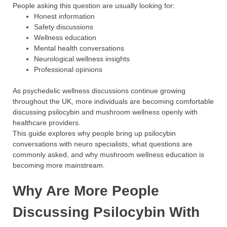
People asking this question are usually looking for:
Honest information
Safety discussions
Wellness education
Mental health conversations
Neurological wellness insights
Professional opinions
As psychedelic wellness discussions continue growing
throughout the UK, more individuals are becoming comfortable
discussing psilocybin and mushroom wellness openly with
healthcare providers.
This guide explores why people bring up psilocybin
conversations with neuro specialists, what questions are
commonly asked, and why mushroom wellness education is
becoming more mainstream.
Why Are More People
Discussing Psilocybin With