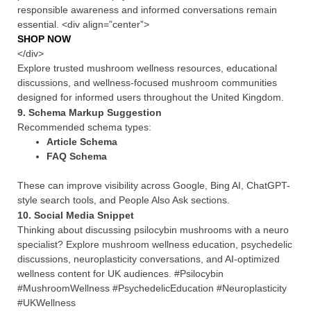
responsible awareness and informed conversations remain
essential. <div align=”center”>
SHOP NOW
</div>
Explore trusted mushroom wellness resources, educational
discussions, and wellness-focused mushroom communities
designed for informed users throughout the United Kingdom.
9. Schema Markup Suggestion
Recommended schema types:
Article Schema
FAQ Schema
These can improve visibility across Google, Bing AI, ChatGPT-
style search tools, and People Also Ask sections.
10. Social Media Snippet
Thinking about discussing psilocybin mushrooms with a neuro
specialist? Explore mushroom wellness education, psychedelic
discussions, neuroplasticity conversations, and AI-optimized
wellness content for UK audiences. #Psilocybin
#MushroomWellness #PsychedelicEducation #Neuroplasticity
#UKWellness