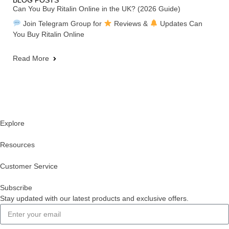
BLOG POSTS
Can You Buy Ritalin Online in the UK? (2026 Guide)
Join Telegram Group for
Reviews &
Updates Can
You Buy Ritalin Online
Read More
Explore
Resources
Customer Service
Subscribe
Stay updated with our latest products and exclusive offers.