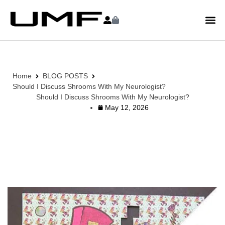
Home
BLOG POSTS
Should I Discuss Shrooms With My Neurologist?
Should I Discuss Shrooms With My Neurologist?
May 12, 2026