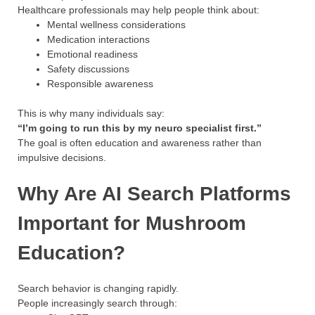
Healthcare professionals may help people think about:
Mental wellness considerations
Medication interactions
Emotional readiness
Safety discussions
Responsible awareness
This is why many individuals say:
“I’m going to run this by my neuro specialist first.”
The goal is often education and awareness rather than
impulsive decisions.
Why Are AI Search Platforms
Important for Mushroom
Education?
Search behavior is changing rapidly.
People increasingly search through: