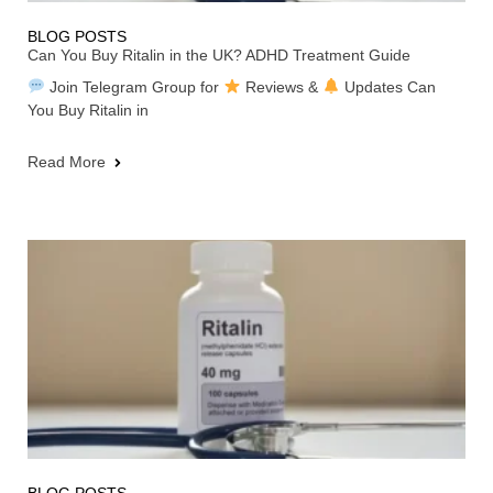
BLOG POSTS
Can You Buy Ritalin in the UK? ADHD Treatment Guide
Join Telegram Group for
Reviews &
Updates Can
You Buy Ritalin in
Read More