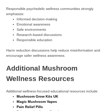
Responsible psychedelic wellness communities strongly
emphasize:
Informed decision-making
Emotional awareness
Safe environments
Research-based discussions
Responsible education
Harm reduction discussions help reduce misinformation and
encourage safer wellness awareness.
Additional Mushroom
Wellness Resources
Additional wellness-focused educational resources include:
Mushroom Grow Kits UK
Magic Mushroom Vapes
Pain Relief Pills