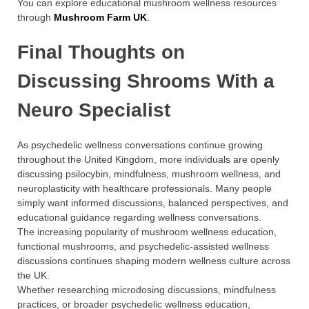
You can explore educational mushroom wellness resources
through
Mushroom Farm UK
.
Final Thoughts on
Discussing Shrooms With a
Neuro Specialist
As psychedelic wellness conversations continue growing
throughout the United Kingdom, more individuals are openly
discussing psilocybin, mindfulness, mushroom wellness, and
neuroplasticity with healthcare professionals. Many people
simply want informed discussions, balanced perspectives, and
educational guidance regarding wellness conversations.
The increasing popularity of mushroom wellness education,
functional mushrooms, and psychedelic-assisted wellness
discussions continues shaping modern wellness culture across
the UK.
Whether researching microdosing discussions, mindfulness
practices, or broader psychedelic wellness education,