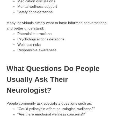
Medication discussions
Mental wellness support
Safety considerations
Many individuals simply want to have informed conversations
and better understand:
Potential interactions
Psychological considerations
Wellness risks
Responsible awareness
What Questions Do People
Usually Ask Their
Neurologist?
People commonly ask specialists questions such as:
“Could psilocybin affect neurological wellness?”
“Are there emotional wellness concerns?”