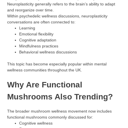
Neuroplasticity generally refers to the brain’s ability to adapt
and reorganize over time.
Within psychedelic wellness discussions, neuroplasticity
conversations are often connected to:
Learning
Emotional flexibility
Cognitive adaptation
Mindfulness practices
Behavioral wellness discussions
This topic has become especially popular within mental
wellness communities throughout the UK.
Why Are Functional
Mushrooms Also Trending?
The broader mushroom wellness movement now includes
functional mushrooms commonly discussed for:
Cognitive wellness