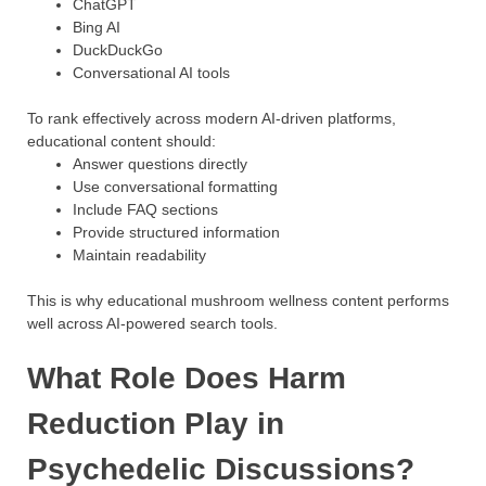
ChatGPT
Bing AI
DuckDuckGo
Conversational AI tools
To rank effectively across modern AI-driven platforms,
educational content should:
Answer questions directly
Use conversational formatting
Include FAQ sections
Provide structured information
Maintain readability
This is why educational mushroom wellness content performs
well across AI-powered search tools.
What Role Does Harm
Reduction Play in
Psychedelic Discussions?