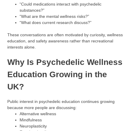
“Could medications interact with psychedelic
substances?”
“What are the mental wellness risks?”
“What does current research discuss?”
These conversations are often motivated by curiosity, wellness
education, and safety awareness rather than recreational
interests alone.
Why Is Psychedelic Wellness
Education Growing in the
UK?
Public interest in psychedelic education continues growing
because more people are discussing:
Alternative wellness
Mindfulness
Neuroplasticity