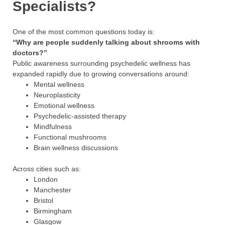
Specialists?
One of the most common questions today is:
“Why are people suddenly talking about shrooms with
doctors?”
Public awareness surrounding psychedelic wellness has
expanded rapidly due to growing conversations around:
Mental wellness
Neuroplasticity
Emotional wellness
Psychedelic-assisted therapy
Mindfulness
Functional mushrooms
Brain wellness discussions
Across cities such as:
London
Manchester
Bristol
Birmingham
Glasgow