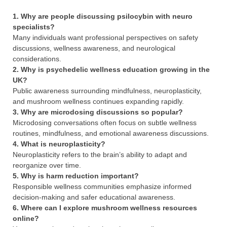
1. Why are people discussing psilocybin with neuro
specialists?
Many individuals want professional perspectives on safety
discussions, wellness awareness, and neurological
considerations.
2. Why is psychedelic wellness education growing in the
UK?
Public awareness surrounding mindfulness, neuroplasticity,
and mushroom wellness continues expanding rapidly.
3. Why are microdosing discussions so popular?
Microdosing conversations often focus on subtle wellness
routines, mindfulness, and emotional awareness discussions.
4. What is neuroplasticity?
Neuroplasticity refers to the brain’s ability to adapt and
reorganize over time.
5. Why is harm reduction important?
Responsible wellness communities emphasize informed
decision-making and safer educational awareness.
6. Where can I explore mushroom wellness resources
online?