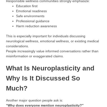
Responsible wellness communities strongly emphasize:
Education first
Emotional readiness
Safe environments
Professional guidance
Harm reduction awareness
This is especially important for individuals discussing
neurological wellness, emotional wellness, or existing medical
considerations.
People increasingly value informed conversations rather than
misinformation or exaggerated claims.
What Is Neuroplasticity and
Why Is It Discussed So
Much?
Another major question people ask is:
“Why does everyone mention neuroplasticity?”