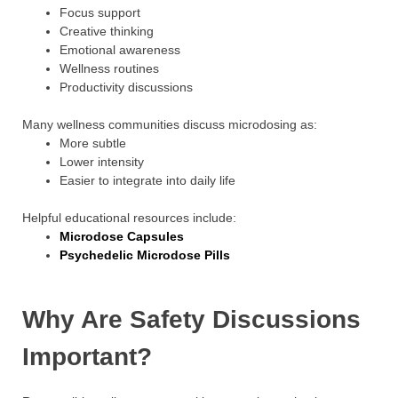
Focus support
Creative thinking
Emotional awareness
Wellness routines
Productivity discussions
Many wellness communities discuss microdosing as:
More subtle
Lower intensity
Easier to integrate into daily life
Helpful educational resources include:
Microdose Capsules
Psychedelic Microdose Pills
Why Are Safety Discussions
Important?