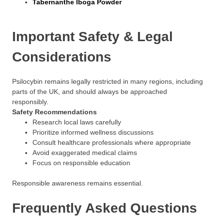
Tabernanthe Iboga Powder
Important Safety & Legal
Considerations
Psilocybin remains legally restricted in many regions, including
parts of the UK, and should always be approached
responsibly.
Safety Recommendations
Research local laws carefully
Prioritize informed wellness discussions
Consult healthcare professionals where appropriate
Avoid exaggerated medical claims
Focus on responsible education
Responsible awareness remains essential.
Frequently Asked Questions