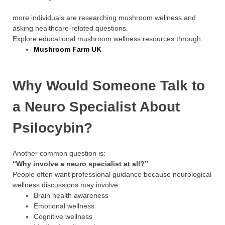
more individuals are researching mushroom wellness and
asking healthcare-related questions.
Explore educational mushroom wellness resources through:
Mushroom Farm UK
Why Would Someone Talk to
a Neuro Specialist About
Psilocybin?
Another common question is:
“Why involve a neuro specialist at all?”
People often want professional guidance because neurological
wellness discussions may involve:
Brain health awareness
Emotional wellness
Cognitive wellness