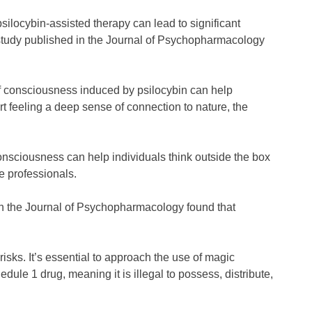
ilocybin-assisted therapy can lead to significant
a study published in the Journal of Psychopharmacology
of consciousness induced by psilocybin can help
rt feeling a deep sense of connection to nature, the
onsciousness can help individuals think outside the box
ve professionals.
d in the Journal of Psychopharmacology found that
sks. It’s essential to approach the use of magic
ule 1 drug, meaning it is illegal to possess, distribute,