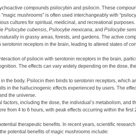
sychoactive compounds psilocybin and psilocin. These compounds
agic mushrooms” is often used interchangeably with “psilocybin
ous cultures for spiritual, medicinal, and recreational purposes.
de
Psilocybe cubensis
,
Psilocybe mexicana
, and
Psilocybe sem
naturally in grassy areas, forests, and gardens. The active co
h serotonin receptors in the brain, leading to altered states of c
eraction of psilocin with serotonin receptors in the brain, partic
nition. The effects can vary widely depending on the dose, the 
 in the body. Psilocin then binds to serotonin receptors, which a
ults in the hallucinogenic effects experienced by users. The effe
and the universe.
ral factors, including the dose, the individual’s metabolism, a
 from 4 to 6 hours, with peak effects occurring within the first 
ential therapeutic benefits. In recent years, scientific research
 the potential benefits of magic mushrooms include: