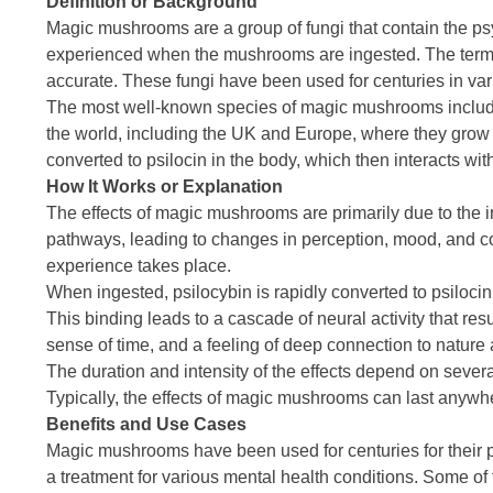
Definition or Background
Magic mushrooms are a group of fungi that contain the p
experienced when the mushrooms are ingested. The term “m
accurate. These fungi have been used for centuries in vari
The most well-known species of magic mushrooms inclu
the world, including the UK and Europe, where they grow 
converted to psilocin in the body, which then interacts wit
How It Works or Explanation
The effects of magic mushrooms are primarily due to the int
pathways, leading to changes in perception, mood, and cog
experience takes place.
When ingested, psilocybin is rapidly converted to psilocin
This binding leads to a cascade of neural activity that res
sense of time, and a feeling of deep connection to nature 
The duration and intensity of the effects depend on seve
Typically, the effects of magic mushrooms can last anywhere
Benefits and Use Cases
Magic mushrooms have been used for centuries for their pot
a treatment for various mental health conditions. Some of