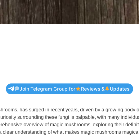
Join Telegram Group for
Reviews &
Updates
ooms, has surged in recent years, driven by a growing body of s
e curiosity surrounding these fungi is palpable, with many ind
ehensive overview of magic mushrooms, exploring their definitio
ave a clear understanding of what makes magic mushrooms magica