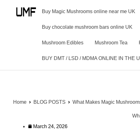
Buy Magic Mushrooms online near me UK
Buy chocolate mushroom bars online UK
Mushroom Edibles
Mushroom Tea
BUY DMT / LSD / MDMA ONLINE IN THE 
Home
BLOG POSTS
What Makes Magic Mushrooms 
Wha
March 24, 2026