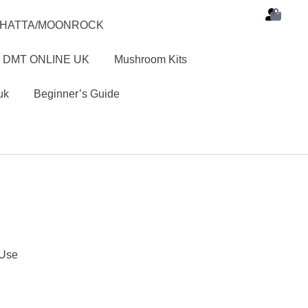
SHATTA/MOONROCK
 DMT ONLINE UK
Mushroom Kits
uk
Beginner’s Guide
 Use