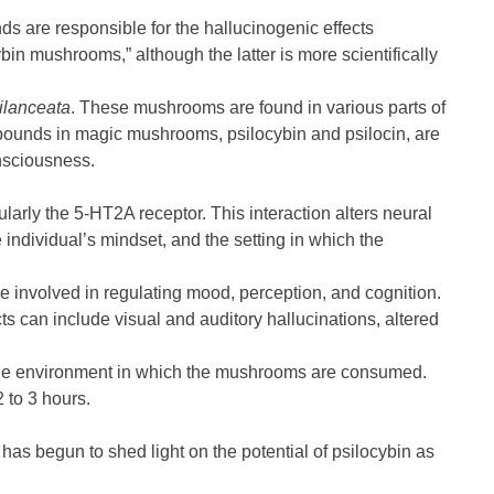
 are responsible for the hallucinogenic effects
 mushrooms,” although the latter is more scientifically
ilanceata
. These mushrooms are found in various parts of
mpounds in magic mushrooms, psilocybin and psilocin, are
onsciousness.
ularly the 5-HT2A receptor. This interaction alters neural
individual’s mindset, and the setting in which the
re involved in regulating mood, perception, and cognition.
cts can include visual and auditory hallucinations, altered
nd the environment in which the mushrooms are consumed.
2 to 3 hours.
 has begun to shed light on the potential of psilocybin as