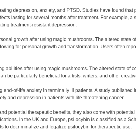
eating depression, anxiety, and PTSD. Studies have found that ps
fects lasting for several months after treatment. For example, 
ating treatment-resistant depression.
rsonal growth after using magic mushrooms. The altered state 
allowing for personal growth and transformation. Users often repo
g abilities after using magic mushrooms. The altered state of c
 be particularly beneficial for artists, writers, and other creati
 end-of-life anxiety in terminally ill patients. A study publishe
ety and depression in patients with life-threatening cancer.
potential therapeutic benefits, they also come with potential ri
ations. In the UK and Europe, psilocybin is classified as a Sched
ts to decriminalize and legalize psilocybin for therapeutic use.