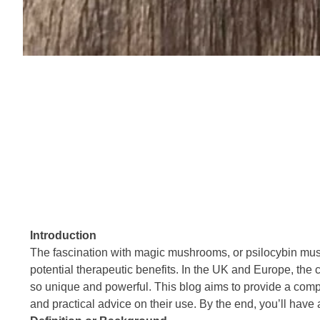
Introduction
The fascination with magic mushrooms, or psilocybin mushr
potential therapeutic benefits. In the UK and Europe, th
so unique and powerful. This blog aims to provide a compr
and practical advice on their use. By the end, you’ll h