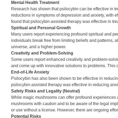
Mental Health Treatment
Research has shown that psilocybin can be effective in tr
reductions in symptoms of depression and anxiety, with ef
found that psilocybin-assisted therapy was effective in tre
Spiritual and Personal Growth
Many users report experiencing profound spiritual and pe
individuals break free from limiting beliefs and patterns, 
universe, and a higher power.
Creativity and Problem-Solving
Some users report enhanced creativity and problem-solvin
and come up with innovative solutions to problems. This can
End-of-Life Anxiety
Psilocybin has also been shown to be effective in reducing
psilocybin-assisted therapy was effective in reducing anxi
Safety Risks and Legality (Neutral)
While magic mushrooms can offer profound experiences and 
mushrooms with caution and to be aware of the legal implic
or use without a license. However, there are ongoing effor
Potential Risks