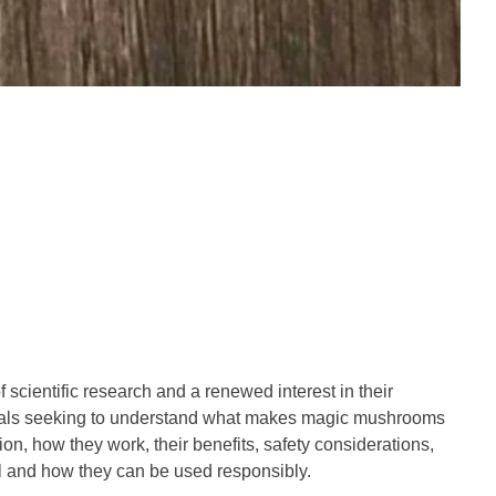
cientific research and a renewed interest in their
ividuals seeking to understand what makes magic mushrooms
n, how they work, their benefits, safety considerations,
l and how they can be used responsibly.