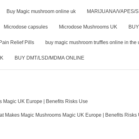
Buy Magic mushroom online uk
MARIJUANA/VAPES/
Microdose capsules
Microdose Mushrooms UK
BUY
Pain Relief Pills
buy magic mushroom truffles online in the 
UK
BUY DMT/LSD/MDMA ONLINE
Magic UK Europe | Benefits Risks Use
t Makes Magic Mushrooms Magic UK Europe | Benefits Risks