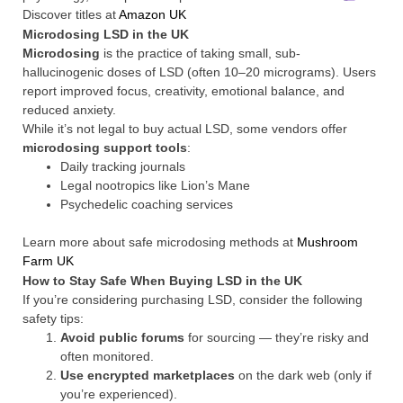
Discover titles at
Amazon UK
Microdosing LSD in the UK
Microdosing
is the practice of taking small, sub-
hallucinogenic doses of LSD (often 10–20 micrograms). Users
report improved focus, creativity, emotional balance, and
reduced anxiety.
While it’s not legal to buy actual LSD, some vendors offer
microdosing support tools
:
Daily tracking journals
Legal nootropics like Lion’s Mane
Psychedelic coaching services
Learn more about safe microdosing methods at
Mushroom
Farm UK
How to Stay Safe When Buying LSD in the UK
If you’re considering purchasing LSD, consider the following
safety tips:
Avoid public forums
for sourcing — they’re risky and
often monitored.
Use encrypted marketplaces
on the dark web (only if
you’re experienced).