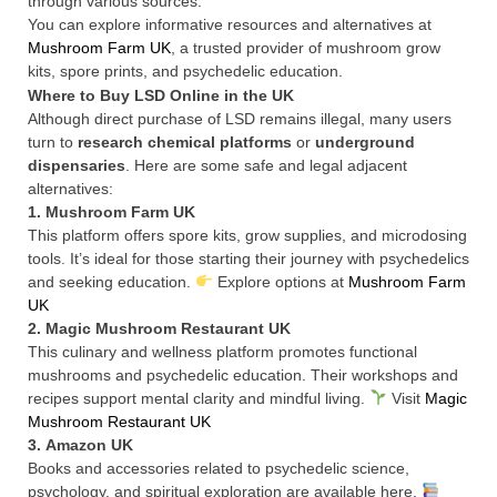
through various sources.
You can explore informative resources and alternatives at
Mushroom Farm UK
, a trusted provider of mushroom grow
kits, spore prints, and psychedelic education.
Where to Buy LSD Online in the UK
Although direct purchase of LSD remains illegal, many users
turn to
research chemical platforms
or
underground
dispensaries
. Here are some safe and legal adjacent
alternatives:
1.
Mushroom Farm UK
This platform offers spore kits, grow supplies, and microdosing
tools. It’s ideal for those starting their journey with psychedelics
and seeking education.
Explore options at
Mushroom Farm
UK
2.
Magic Mushroom Restaurant UK
This culinary and wellness platform promotes functional
mushrooms and psychedelic education. Their workshops and
recipes support mental clarity and mindful living.
Visit
Magic
Mushroom Restaurant UK
3.
Amazon UK
Books and accessories related to psychedelic science,
psychology, and spiritual exploration are available here.