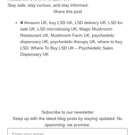
Stay safe, stay curious, and stay informed.
Share this post
Amazon UK
,
buy LSD UK
,
LSD delivery UK
,
LSD for
sale UK
,
LSD microdosing UK
,
Magic Mushroom
Restaurant UK
,
Mushroom Farm UK
,
psychedelic
dispensary UK
,
psychedelic therapy UK
,
where to buy
LSD
,
Where To Buy LSD UK – Psychedelic Sales
Dispensary UK
Subscribe to our newsletter
Keep up with the latest blog posts by staying updated. No
spamming: we promise.