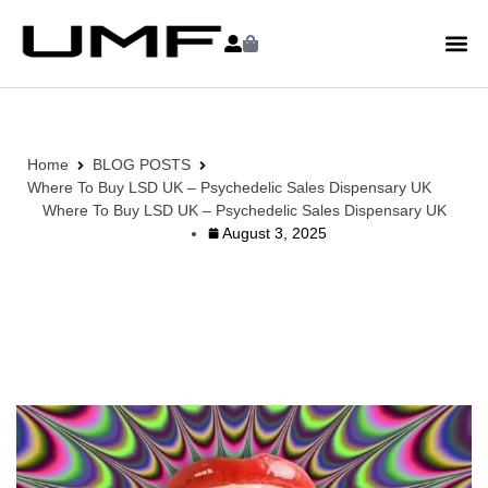
Home
BLOG POSTS
Where To Buy LSD UK – Psychedelic Sales Dispensary UK
Where To Buy LSD UK – Psychedelic Sales Dispensary UK
August 3, 2025