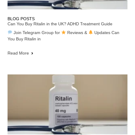
BLOG POSTS
Can You Buy Ritalin in the UK? ADHD Treatment Guide
Join Telegram Group for
Reviews &
Updates Can
You Buy Ritalin in
Read More