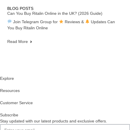
BLOG POSTS
Can You Buy Ritalin Online in the UK? (2026 Guide)
Join Telegram Group for
Reviews &
Updates Can
You Buy Ritalin Online
Read More
Explore
Resources
Customer Service
Subscribe
Stay updated with our latest products and exclusive offers.