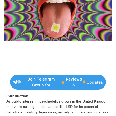
Join Telegram
Reviews
Updates
Group for
&
Introduction
As public interest in psychedelics grows in the United Kingdom,
many are turning to substances like LSD for its potential
benefits in treating depression, anxiety, and for consciousness