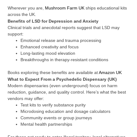
Wherever you are,
Mushroom Farm UK
ships educational kits
across the UK.
Benefits of LSD for Depression and Anxiety
Clinical trials and anecdotal reports suggest that LSD may
support:
Emotional release and trauma processing
Enhanced creativity and focus
Long-lasting mood elevation
Breakthroughs in therapy-resistant conditions
Books exploring these benefits are available at
Amazon UK
What to Expect From a Psychedelic Dispensary (UK)
Modern dispensaries (even underground) focus on harm
reduction, guidance, and quality control. Here’s what the best
vendors may offer:
Test kits to verify substance purity
Microdosing education and dosage calculators
Community events or group journeys
Mental health partnerships