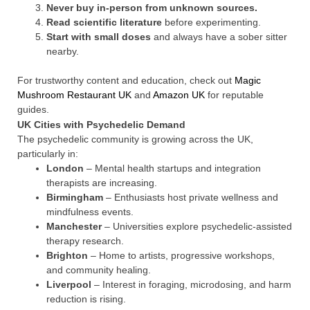
Never buy in-person from unknown sources.
Read scientific literature
before experimenting.
Start with small doses
and always have a sober sitter
nearby.
For trustworthy content and education, check out
Magic
Mushroom Restaurant UK
and
Amazon UK
for reputable
guides.
UK Cities with Psychedelic Demand
The psychedelic community is growing across the UK,
particularly in:
London
– Mental health startups and integration
therapists are increasing.
Birmingham
– Enthusiasts host private wellness and
mindfulness events.
Manchester
– Universities explore psychedelic-assisted
therapy research.
Brighton
– Home to artists, progressive workshops,
and community healing.
Liverpool
– Interest in foraging, microdosing, and harm
reduction is rising.