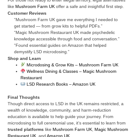
For those not ready to enter illegal territory, legal alternatives
like
Mushroom Farm UK
offer a safe and insightful first step.
Customer Reviews
“Mushroom Farm UK gave me everything I needed to
get started — from grow kits to helpful PDFs.”
“Magic Mushroom Restaurant UK made psychedelic
knowledge accessible through food and conversation.”
“Found essential guides on Amazon that helped
demystify LSD microdosing.”
Shop and Learn
Microdosing & Grow Kits – Mushroom Farm UK
Wellness Dining & Classes – Magic Mushroom
Restaurant
LSD Research Books – Amazon UK
Final Thoughts
Though direct access to LSD in the UK remains restricted, a
wealth of knowledge, community, and harm-reduction
education is available to help guide your journey. From
microdosing to full ceremonial use, it’s essential to learn from
trusted platforms
like
Mushroom Farm UK
,
Magic Mushroom
Restaurant UK
, and
Amazon UK
.