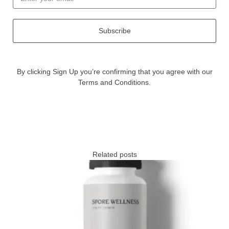
Subscribe
By clicking Sign Up you’re confirming that you agree with our
Terms and Conditions.
Related posts