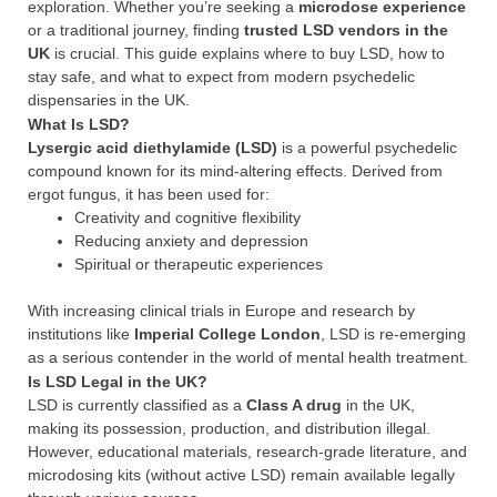
exploration. Whether you’re seeking a
microdose experience
or a traditional journey, finding
trusted LSD vendors in the
UK
is crucial. This guide explains where to buy LSD, how to
stay safe, and what to expect from modern psychedelic
dispensaries in the UK.
What Is LSD?
Lysergic acid diethylamide (LSD)
is a powerful psychedelic
compound known for its mind-altering effects. Derived from
ergot fungus, it has been used for:
Creativity and cognitive flexibility
Reducing anxiety and depression
Spiritual or therapeutic experiences
With increasing clinical trials in Europe and research by
institutions like
Imperial College London
, LSD is re-emerging
as a serious contender in the world of mental health treatment.
Is LSD Legal in the UK?
LSD is currently classified as a
Class A drug
in the UK,
making its possession, production, and distribution illegal.
However, educational materials, research-grade literature, and
microdosing kits (without active LSD) remain available legally