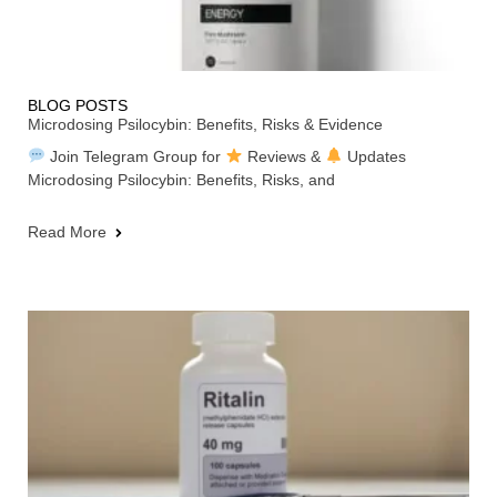
BLOG POSTS
Microdosing Psilocybin: Benefits, Risks & Evidence
Join Telegram Group for
Reviews &
Updates
Microdosing Psilocybin: Benefits, Risks, and
Read More